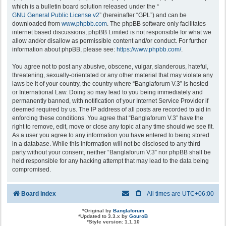
which is a bulletin board solution released under the “
GNU General Public License v2
” (hereinafter “GPL”) and can be
downloaded from
www.phpbb.com
. The phpBB software only facilitates
internet based discussions; phpBB Limited is not responsible for what we
allow and/or disallow as permissible content and/or conduct. For further
information about phpBB, please see:
https://www.phpbb.com/
.
You agree not to post any abusive, obscene, vulgar, slanderous, hateful,
threatening, sexually-orientated or any other material that may violate any
laws be it of your country, the country where “Banglaforum V.3” is hosted
or International Law. Doing so may lead to you being immediately and
permanently banned, with notification of your Internet Service Provider if
deemed required by us. The IP address of all posts are recorded to aid in
enforcing these conditions. You agree that “Banglaforum V.3” have the
right to remove, edit, move or close any topic at any time should we see fit.
As a user you agree to any information you have entered to being stored
in a database. While this information will not be disclosed to any third
party without your consent, neither “Banglaforum V.3” nor phpBB shall be
held responsible for any hacking attempt that may lead to the data being
compromised.
Board index
All times are
UTC+06:00
*
Original by
Banglaforum
*
Updated to 3.3.x by
GouroB
*
Style version: 1.1.10