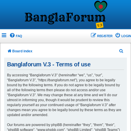
FAQ
REGISTER
LOGIN
S
Board index
e
Banglaforum V.3 - Terms of use
a
r
By accessing “Banglaforum V.3” (hereinafter “we”, “us”, “our”,
“Banglaforum V.3”, “https://banglaforum.net”), you agree to be legally
c
bound by the following terms. If you do not agree to be legally bound by
h
all of the following terms then please do not access and/or use
“Banglaforum V.3”. We may change these at any time and we’ll do our
utmost in informing you, though it would be prudent to review this
regularly yourself as your continued usage of “Banglaforum V.3” after
changes mean you agree to be legally bound by these terms as they are
updated and/or amended.
Our forums are powered by phpBB (hereinafter “they”, “them”, “their”,
“phpBB software”, “www.phpbb.com”, “phpBB Limited”, “phpBB Teams”)