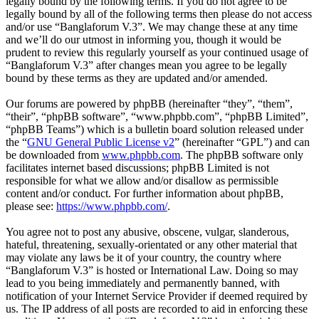
legally bound by the following terms. If you do not agree to be
legally bound by all of the following terms then please do not access
and/or use “Banglaforum V.3”. We may change these at any time
and we’ll do our utmost in informing you, though it would be
prudent to review this regularly yourself as your continued usage of
“Banglaforum V.3” after changes mean you agree to be legally
bound by these terms as they are updated and/or amended.
Our forums are powered by phpBB (hereinafter “they”, “them”,
“their”, “phpBB software”, “www.phpbb.com”, “phpBB Limited”,
“phpBB Teams”) which is a bulletin board solution released under
the “
GNU General Public License v2
” (hereinafter “GPL”) and can
be downloaded from
www.phpbb.com
. The phpBB software only
facilitates internet based discussions; phpBB Limited is not
responsible for what we allow and/or disallow as permissible
content and/or conduct. For further information about phpBB,
please see:
https://www.phpbb.com/
.
You agree not to post any abusive, obscene, vulgar, slanderous,
hateful, threatening, sexually-orientated or any other material that
may violate any laws be it of your country, the country where
“Banglaforum V.3” is hosted or International Law. Doing so may
lead to you being immediately and permanently banned, with
notification of your Internet Service Provider if deemed required by
us. The IP address of all posts are recorded to aid in enforcing these