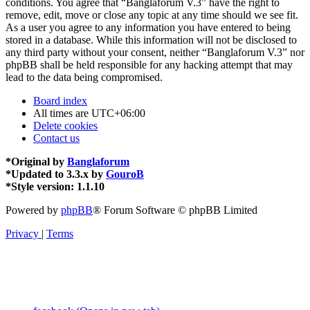
conditions. You agree that “Banglaforum V.3” have the right to
remove, edit, move or close any topic at any time should we see fit.
As a user you agree to any information you have entered to being
stored in a database. While this information will not be disclosed to
any third party without your consent, neither “Banglaforum V.3” nor
phpBB shall be held responsible for any hacking attempt that may
lead to the data being compromised.
Board index
All times are
UTC+06:00
Delete cookies
Contact us
*
Original by
Banglaforum
*
Updated to 3.3.x by
GouroB
*
Style version: 1.1.10
Powered by
phpBB
® Forum Software © phpBB Limited
Privacy
|
Terms