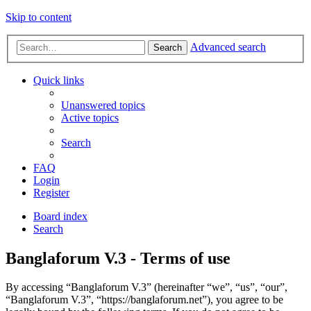
Skip to content
Advanced search
Search
Quick links
Unanswered topics
Active topics
Search
FAQ
Login
Register
Board index
Search
Banglaforum V.3 - Terms of use
By accessing “Banglaforum V.3” (hereinafter “we”, “us”, “our”,
“Banglaforum V.3”, “https://banglaforum.net”), you agree to be