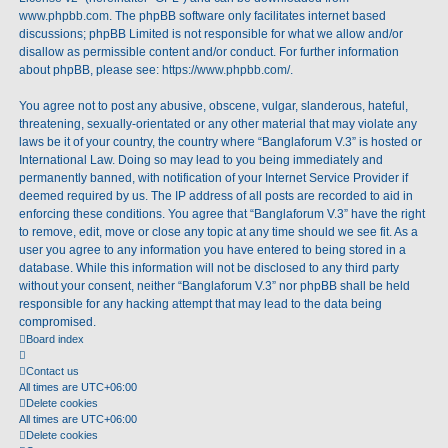
www.phpbb.com
. The phpBB software only facilitates internet based
discussions; phpBB Limited is not responsible for what we allow and/or
disallow as permissible content and/or conduct. For further information
about phpBB, please see:
https://www.phpbb.com/
.
You agree not to post any abusive, obscene, vulgar, slanderous, hateful,
threatening, sexually-orientated or any other material that may violate any
laws be it of your country, the country where “Banglaforum V.3” is hosted or
International Law. Doing so may lead to you being immediately and
permanently banned, with notification of your Internet Service Provider if
deemed required by us. The IP address of all posts are recorded to aid in
enforcing these conditions. You agree that “Banglaforum V.3” have the right
to remove, edit, move or close any topic at any time should we see fit. As a
user you agree to any information you have entered to being stored in a
database. While this information will not be disclosed to any third party
without your consent, neither “Banglaforum V.3” nor phpBB shall be held
responsible for any hacking attempt that may lead to the data being
compromised.
Board index
Contact us
All times are
UTC+06:00
Delete cookies
All times are
UTC+06:00
Delete cookies