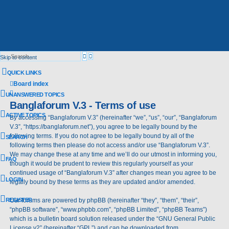
Advanced
Search
Skip to content
search
QUICK LINKS
Board index
Search
UNANSWERED TOPICS
Banglaforum V.3 - Terms of use
ACTIVE TOPICS
By accessing “Banglaforum V.3” (hereinafter “we”, “us”, “our”, “Banglaforum
V.3”, “https://banglaforum.net”), you agree to be legally bound by the
following terms. If you do not agree to be legally bound by all of the
SEARCH
following terms then please do not access and/or use “Banglaforum V.3”.
We may change these at any time and we’ll do our utmost in informing you,
FAQ
though it would be prudent to review this regularly yourself as your
continued usage of “Banglaforum V.3” after changes mean you agree to be
LOGIN
legally bound by these terms as they are updated and/or amended.
REGISTER
Our forums are powered by phpBB (hereinafter “they”, “them”, “their”,
“phpBB software”, “www.phpbb.com”, “phpBB Limited”, “phpBB Teams”)
which is a bulletin board solution released under the “
GNU General Public
License v2
” (hereinafter “GPL”) and can be downloaded from