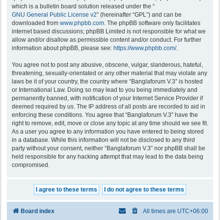
which is a bulletin board solution released under the “
GNU General Public License v2
” (hereinafter “GPL”) and can be
downloaded from
www.phpbb.com
. The phpBB software only facilitates
internet based discussions; phpBB Limited is not responsible for what we
allow and/or disallow as permissible content and/or conduct. For further
information about phpBB, please see:
https://www.phpbb.com/
.
You agree not to post any abusive, obscene, vulgar, slanderous, hateful,
threatening, sexually-orientated or any other material that may violate any
laws be it of your country, the country where “Banglaforum V.3” is hosted
or International Law. Doing so may lead to you being immediately and
permanently banned, with notification of your Internet Service Provider if
deemed required by us. The IP address of all posts are recorded to aid in
enforcing these conditions. You agree that “Banglaforum V.3” have the
right to remove, edit, move or close any topic at any time should we see fit.
As a user you agree to any information you have entered to being stored
in a database. While this information will not be disclosed to any third
party without your consent, neither “Banglaforum V.3” nor phpBB shall be
held responsible for any hacking attempt that may lead to the data being
compromised.
Board index
All times are
UTC+06:00