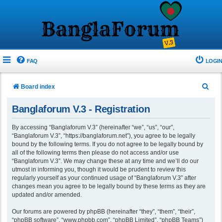
FAQ
LOGIN
S
Board index
e
Banglaforum V.3 - Registration
a
r
By accessing “Banglaforum V.3” (hereinafter “we”, “us”, “our”,
“Banglaforum V.3”, “https://banglaforum.net”), you agree to be legally
c
bound by the following terms. If you do not agree to be legally bound by
h
all of the following terms then please do not access and/or use
“Banglaforum V.3”. We may change these at any time and we’ll do our
utmost in informing you, though it would be prudent to review this
regularly yourself as your continued usage of “Banglaforum V.3” after
changes mean you agree to be legally bound by these terms as they are
updated and/or amended.
Our forums are powered by phpBB (hereinafter “they”, “them”, “their”,
“phpBB software”, “www.phpbb.com”, “phpBB Limited”, “phpBB Teams”)