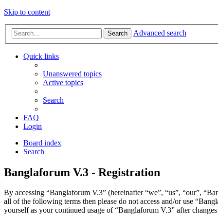
Skip to content
Advanced search
Search
Quick links
Unanswered topics
Active topics
Search
FAQ
Login
Board index
Search
Banglaforum V.3 - Registration
By accessing “Banglaforum V.3” (hereinafter “we”, “us”, “our”, “Bang
all of the following terms then please do not access and/or use “Bang
yourself as your continued usage of “Banglaforum V.3” after changes