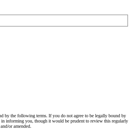
d by the following terms. If you do not agree to be legally bound by
in informing you, though it would be prudent to review this regularly
d and/or amended.