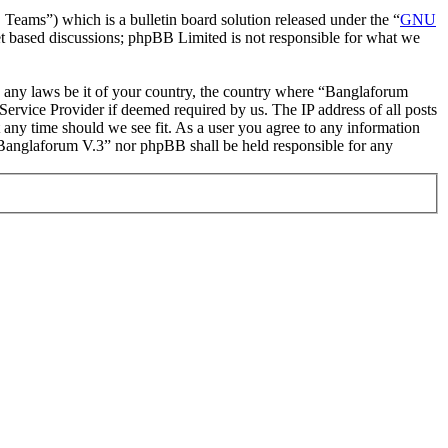
ms”) which is a bulletin board solution released under the “
GNU
et based discussions; phpBB Limited is not responsible for what we
ate any laws be it of your country, the country where “Banglaforum
ervice Provider if deemed required by us. The IP address of all posts
t any time should we see fit. As a user you agree to any information
r “Banglaforum V.3” nor phpBB shall be held responsible for any