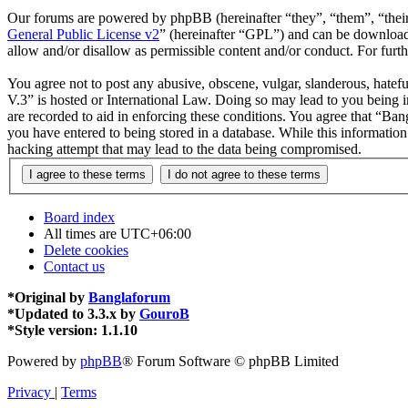
Our forums are powered by phpBB (hereinafter “they”, “them”, “the
General Public License v2
” (hereinafter “GPL”) and can be downlo
allow and/or disallow as permissible content and/or conduct. For fur
You agree not to post any abusive, obscene, vulgar, slanderous, hatefu
V.3” is hosted or International Law. Doing so may lead to you being i
are recorded to aid in enforcing these conditions. You agree that “Ban
you have entered to being stored in a database. While this informatio
hacking attempt that may lead to the data being compromised.
Board index
All times are
UTC+06:00
Delete cookies
Contact us
*
Original by
Banglaforum
*
Updated to 3.3.x by
GouroB
*
Style version: 1.1.10
Powered by
phpBB
® Forum Software © phpBB Limited
Privacy
|
Terms