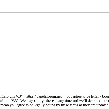
laforum V.3”, “https://banglaforum.net”), you agree to be legally boun
laforum V.3”. We may change these at any time and we’ll do our utmost 
 mean you agree to be legally bound by these terms as they are update