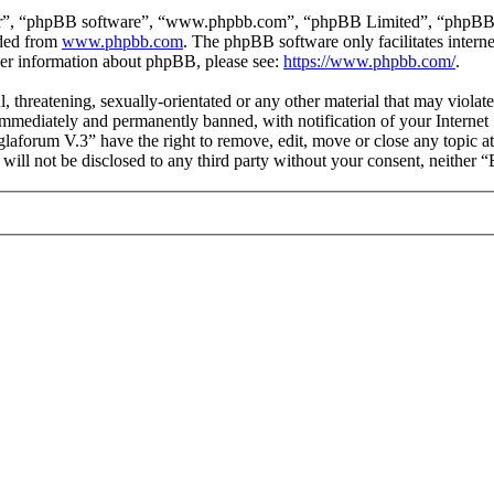
ir”, “phpBB software”, “www.phpbb.com”, “phpBB Limited”, “phpBB Tea
aded from
www.phpbb.com
. The phpBB software only facilitates intern
ther information about phpBB, please see:
https://www.phpbb.com/
.
l, threatening, sexually-orientated or any other material that may viol
mmediately and permanently banned, with notification of your Internet S
glaforum V.3” have the right to remove, edit, move or close any topic a
n will not be disclosed to any third party without your consent, neithe