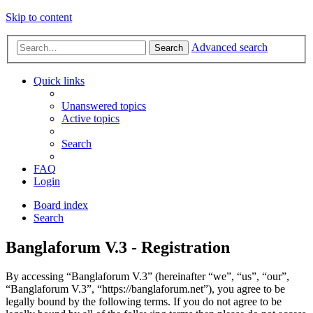
Skip to content
Advanced search
Search
Quick links
Unanswered topics
Active topics
Search
FAQ
Login
Board index
Search
Banglaforum V.3 - Registration
By accessing “Banglaforum V.3” (hereinafter “we”, “us”, “our”,
“Banglaforum V.3”, “https://banglaforum.net”), you agree to be
legally bound by the following terms. If you do not agree to be