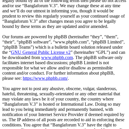
legally bound by all of the following terms then please do not access
and/or use “Banglaforum V.3”. We may change these at any time
and we’ll do our utmost in informing you, though it would be
prudent to review this regularly yourself as your continued usage of
“Banglaforum V.3” after changes mean you agree to be legally
bound by these terms as they are updated and/or amended.
Our forums are powered by phpBB (hereinafter “they”, “them”,
“their”, “phpBB software”, “www.phpbb.com”, “phpBB Limited”,
“phpBB Teams”) which is a bulletin board solution released under
the “
GNU General Public License v2
” (hereinafter “GPL”) and can
be downloaded from
www.phpbb.com
. The phpBB software only
facilitates internet based discussions; phpBB Limited is not
responsible for what we allow and/or disallow as permissible
content and/or conduct. For further information about phpBB,
please see:
https://www.phpbb.com/
.
You agree not to post any abusive, obscene, vulgar, slanderous,
hateful, threatening, sexually-orientated or any other material that
may violate any laws be it of your country, the country where
“Banglaforum V.3” is hosted or International Law. Doing so may
lead to you being immediately and permanently banned, with
notification of your Internet Service Provider if deemed required by
us. The IP address of all posts are recorded to aid in enforcing these
conditions. You agree that “Banglaforum V.3” have the right to