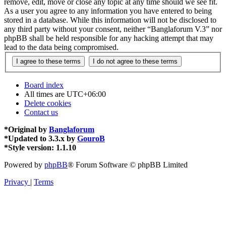
remove, edit, move or close any topic at any time should we see fit.
As a user you agree to any information you have entered to being
stored in a database. While this information will not be disclosed to
any third party without your consent, neither “Banglaforum V.3” nor
phpBB shall be held responsible for any hacking attempt that may
lead to the data being compromised.
Board index
All times are
UTC+06:00
Delete cookies
Contact us
*
Original by
Banglaforum
*
Updated to 3.3.x by
GouroB
*
Style version: 1.1.10
Powered by
phpBB
® Forum Software © phpBB Limited
Privacy
|
Terms