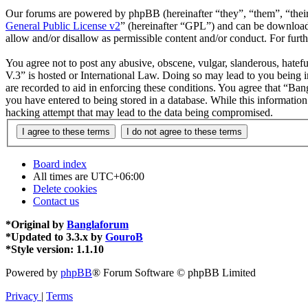
Our forums are powered by phpBB (hereinafter “they”, “them”, “the
General Public License v2
” (hereinafter “GPL”) and can be downlo
allow and/or disallow as permissible content and/or conduct. For fur
You agree not to post any abusive, obscene, vulgar, slanderous, hatefu
V.3” is hosted or International Law. Doing so may lead to you being i
are recorded to aid in enforcing these conditions. You agree that “Ban
you have entered to being stored in a database. While this informatio
hacking attempt that may lead to the data being compromised.
Board index
All times are
UTC+06:00
Delete cookies
Contact us
*
Original by
Banglaforum
*
Updated to 3.3.x by
GouroB
*
Style version: 1.1.10
Powered by
phpBB
® Forum Software © phpBB Limited
Privacy
|
Terms