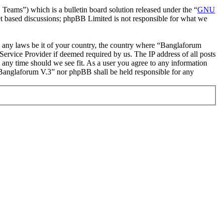
ms”) which is a bulletin board solution released under the “
GNU
et based discussions; phpBB Limited is not responsible for what we
ate any laws be it of your country, the country where “Banglaforum
ervice Provider if deemed required by us. The IP address of all posts
t any time should we see fit. As a user you agree to any information
r “Banglaforum V.3” nor phpBB shall be held responsible for any