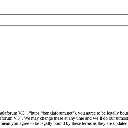
laforum V.3”, “https://banglaforum.net”), you agree to be legally boun
laforum V.3”. We may change these at any time and we’ll do our utmost 
 mean you agree to be legally bound by these terms as they are update