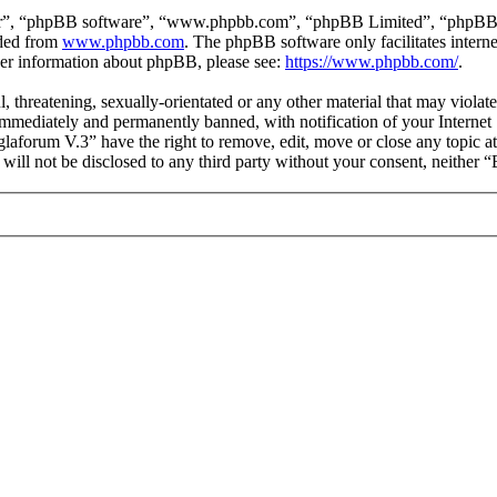
ir”, “phpBB software”, “www.phpbb.com”, “phpBB Limited”, “phpBB Tea
aded from
www.phpbb.com
. The phpBB software only facilitates intern
ther information about phpBB, please see:
https://www.phpbb.com/
.
l, threatening, sexually-orientated or any other material that may viol
mmediately and permanently banned, with notification of your Internet S
glaforum V.3” have the right to remove, edit, move or close any topic a
n will not be disclosed to any third party without your consent, neithe