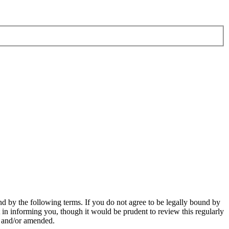
d by the following terms. If you do not agree to be legally bound by
in informing you, though it would be prudent to review this regularly
d and/or amended.