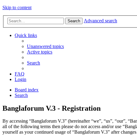
Skip to content
Advanced search
Search
Quick links
Unanswered topics
Active topics
Search
FAQ
Login
Board index
Search
Banglaforum V.3 - Registration
By accessing “Banglaforum V.3” (hereinafter “we”, “us”, “our”, “Bang
all of the following terms then please do not access and/or use “Bang
yourself as your continued usage of “Banglaforum V.3” after changes