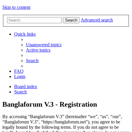
Skip to content
Advanced search
Search
Quick links
Unanswered topics
Active topics
Search
FAQ
Login
Board index
Search
Banglaforum V.3 - Registration
By accessing “Banglaforum V.3” (hereinafter “we”, “us”, “our”,
“Banglaforum V.3”, “https://banglaforum.net”), you agree to be
legally bound by the following terms. If you do not agree to be