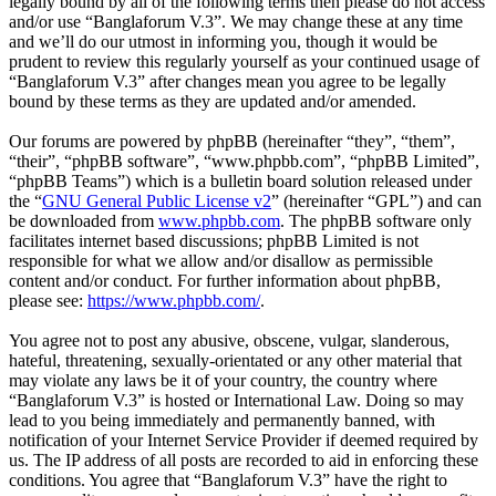
legally bound by all of the following terms then please do not access
and/or use “Banglaforum V.3”. We may change these at any time
and we’ll do our utmost in informing you, though it would be
prudent to review this regularly yourself as your continued usage of
“Banglaforum V.3” after changes mean you agree to be legally
bound by these terms as they are updated and/or amended.
Our forums are powered by phpBB (hereinafter “they”, “them”,
“their”, “phpBB software”, “www.phpbb.com”, “phpBB Limited”,
“phpBB Teams”) which is a bulletin board solution released under
the “
GNU General Public License v2
” (hereinafter “GPL”) and can
be downloaded from
www.phpbb.com
. The phpBB software only
facilitates internet based discussions; phpBB Limited is not
responsible for what we allow and/or disallow as permissible
content and/or conduct. For further information about phpBB,
please see:
https://www.phpbb.com/
.
You agree not to post any abusive, obscene, vulgar, slanderous,
hateful, threatening, sexually-orientated or any other material that
may violate any laws be it of your country, the country where
“Banglaforum V.3” is hosted or International Law. Doing so may
lead to you being immediately and permanently banned, with
notification of your Internet Service Provider if deemed required by
us. The IP address of all posts are recorded to aid in enforcing these
conditions. You agree that “Banglaforum V.3” have the right to