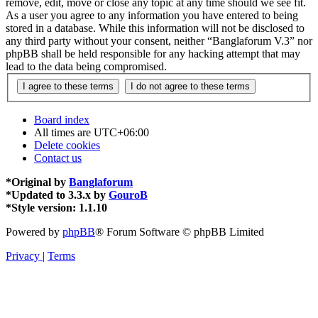
remove, edit, move or close any topic at any time should we see fit.
As a user you agree to any information you have entered to being
stored in a database. While this information will not be disclosed to
any third party without your consent, neither “Banglaforum V.3” nor
phpBB shall be held responsible for any hacking attempt that may
lead to the data being compromised.
Board index
All times are
UTC+06:00
Delete cookies
Contact us
*
Original by
Banglaforum
*
Updated to 3.3.x by
GouroB
*
Style version: 1.1.10
Powered by
phpBB
® Forum Software © phpBB Limited
Privacy
|
Terms