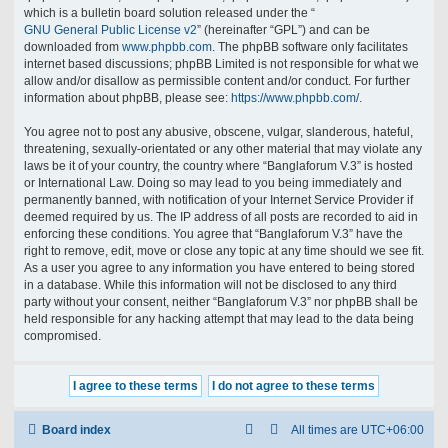
which is a bulletin board solution released under the “
GNU General Public License v2
” (hereinafter “GPL”) and can be
downloaded from
www.phpbb.com
. The phpBB software only facilitates
internet based discussions; phpBB Limited is not responsible for what we
allow and/or disallow as permissible content and/or conduct. For further
information about phpBB, please see:
https://www.phpbb.com/
.
You agree not to post any abusive, obscene, vulgar, slanderous, hateful,
threatening, sexually-orientated or any other material that may violate any
laws be it of your country, the country where “Banglaforum V.3” is hosted
or International Law. Doing so may lead to you being immediately and
permanently banned, with notification of your Internet Service Provider if
deemed required by us. The IP address of all posts are recorded to aid in
enforcing these conditions. You agree that “Banglaforum V.3” have the
right to remove, edit, move or close any topic at any time should we see fit.
As a user you agree to any information you have entered to being stored
in a database. While this information will not be disclosed to any third
party without your consent, neither “Banglaforum V.3” nor phpBB shall be
held responsible for any hacking attempt that may lead to the data being
compromised.
Board index
All times are
UTC+06:00