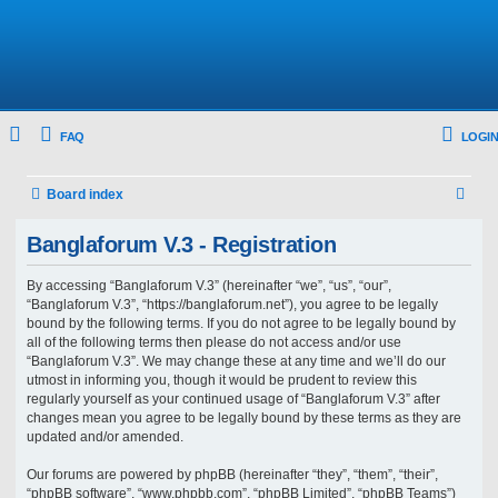
FAQ
LOGIN
S
Board index
e
Banglaforum V.3 - Registration
a
r
By accessing “Banglaforum V.3” (hereinafter “we”, “us”, “our”,
“Banglaforum V.3”, “https://banglaforum.net”), you agree to be legally
c
bound by the following terms. If you do not agree to be legally bound by
h
all of the following terms then please do not access and/or use
“Banglaforum V.3”. We may change these at any time and we’ll do our
utmost in informing you, though it would be prudent to review this
regularly yourself as your continued usage of “Banglaforum V.3” after
changes mean you agree to be legally bound by these terms as they are
updated and/or amended.
Our forums are powered by phpBB (hereinafter “they”, “them”, “their”,
“phpBB software”, “www.phpbb.com”, “phpBB Limited”, “phpBB Teams”)