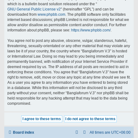
which is a bulletin board solution released under the “
GNU General Public License v2
” (hereinafter “GPL”) and can be
downloaded from
www.phpbb.com
. The phpBB software only facilitates
internet based discussions; phpBB Limited is not responsible for what we
allow and/or disallow as permissible content and/or conduct. For further
information about phpBB, please see:
https://www.phpbb.com/
.
You agree not to post any abusive, obscene, vulgar, slanderous, hateful,
threatening, sexually-orientated or any other material that may violate any
laws be it of your country, the country where “Banglaforum V.3” is hosted
or International Law. Doing so may lead to you being immediately and
permanently banned, with notification of your Internet Service Provider if
deemed required by us. The IP address of all posts are recorded to aid in
enforcing these conditions. You agree that “Banglaforum V.3” have the
right to remove, edit, move or close any topic at any time should we see fit.
As a user you agree to any information you have entered to being stored
in a database. While this information will not be disclosed to any third
party without your consent, neither “Banglaforum V.3” nor phpBB shall be
held responsible for any hacking attempt that may lead to the data being
compromised.
Board index
All times are
UTC+06:00