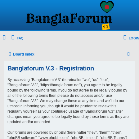
FAQ
LOGIN
S
Board index
e
Banglaforum V.3 - Registration
a
r
By accessing “Banglaforum V.3” (hereinafter “we”, “us”, “our”,
“Banglaforum V.3”, “https://banglaforum.net”), you agree to be legally
c
bound by the following terms. If you do not agree to be legally bound by
h
all of the following terms then please do not access and/or use
“Banglaforum V.3”. We may change these at any time and we’ll do our
utmost in informing you, though it would be prudent to review this
regularly yourself as your continued usage of “Banglaforum V.3” after
changes mean you agree to be legally bound by these terms as they are
updated and/or amended.
Our forums are powered by phpBB (hereinafter “they”, “them”, “their”,
“phpBB software”, “www.phpbb.com”, “phpBB Limited”, “phpBB Teams”)