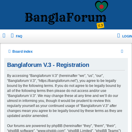
FAQ
LOGIN
S
Board index
e
Banglaforum V.3 - Registration
a
r
By accessing “Banglaforum V.3” (hereinafter “we”, “us”, “our”,
“Banglaforum V.3”, “https://banglaforum.net”), you agree to be legally
c
bound by the following terms. If you do not agree to be legally bound by
h
all of the following terms then please do not access and/or use
“Banglaforum V.3”. We may change these at any time and we’ll do our
utmost in informing you, though it would be prudent to review this
regularly yourself as your continued usage of “Banglaforum V.3” after
changes mean you agree to be legally bound by these terms as they are
updated and/or amended.
Our forums are powered by phpBB (hereinafter “they”, “them”, “their”,
“phpBB software”, “www.phpbb.com”, “phpBB Limited”, “phpBB Teams”)