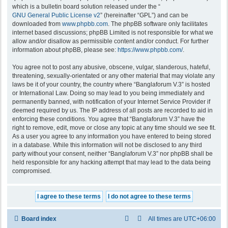
which is a bulletin board solution released under the “
GNU General Public License v2
” (hereinafter “GPL”) and can be
downloaded from
www.phpbb.com
. The phpBB software only facilitates
internet based discussions; phpBB Limited is not responsible for what we
allow and/or disallow as permissible content and/or conduct. For further
information about phpBB, please see:
https://www.phpbb.com/
.
You agree not to post any abusive, obscene, vulgar, slanderous, hateful,
threatening, sexually-orientated or any other material that may violate any
laws be it of your country, the country where “Banglaforum V.3” is hosted
or International Law. Doing so may lead to you being immediately and
permanently banned, with notification of your Internet Service Provider if
deemed required by us. The IP address of all posts are recorded to aid in
enforcing these conditions. You agree that “Banglaforum V.3” have the
right to remove, edit, move or close any topic at any time should we see fit.
As a user you agree to any information you have entered to being stored
in a database. While this information will not be disclosed to any third
party without your consent, neither “Banglaforum V.3” nor phpBB shall be
held responsible for any hacking attempt that may lead to the data being
compromised.
Board index
All times are
UTC+06:00