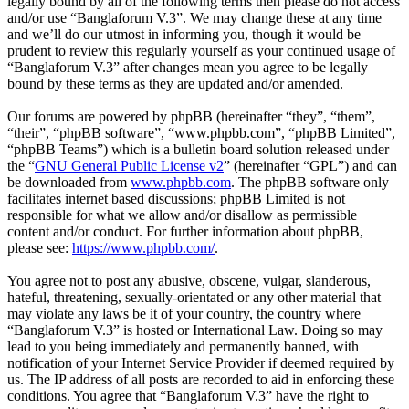
legally bound by all of the following terms then please do not access
and/or use “Banglaforum V.3”. We may change these at any time
and we’ll do our utmost in informing you, though it would be
prudent to review this regularly yourself as your continued usage of
“Banglaforum V.3” after changes mean you agree to be legally
bound by these terms as they are updated and/or amended.
Our forums are powered by phpBB (hereinafter “they”, “them”,
“their”, “phpBB software”, “www.phpbb.com”, “phpBB Limited”,
“phpBB Teams”) which is a bulletin board solution released under
the “
GNU General Public License v2
” (hereinafter “GPL”) and can
be downloaded from
www.phpbb.com
. The phpBB software only
facilitates internet based discussions; phpBB Limited is not
responsible for what we allow and/or disallow as permissible
content and/or conduct. For further information about phpBB,
please see:
https://www.phpbb.com/
.
You agree not to post any abusive, obscene, vulgar, slanderous,
hateful, threatening, sexually-orientated or any other material that
may violate any laws be it of your country, the country where
“Banglaforum V.3” is hosted or International Law. Doing so may
lead to you being immediately and permanently banned, with
notification of your Internet Service Provider if deemed required by
us. The IP address of all posts are recorded to aid in enforcing these
conditions. You agree that “Banglaforum V.3” have the right to