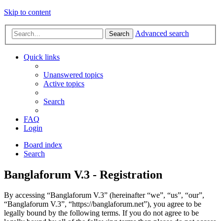
Skip to content
Advanced search
Search
Quick links
Unanswered topics
Active topics
Search
FAQ
Login
Board index
Search
Banglaforum V.3 - Registration
By accessing “Banglaforum V.3” (hereinafter “we”, “us”, “our”,
“Banglaforum V.3”, “https://banglaforum.net”), you agree to be
legally bound by the following terms. If you do not agree to be