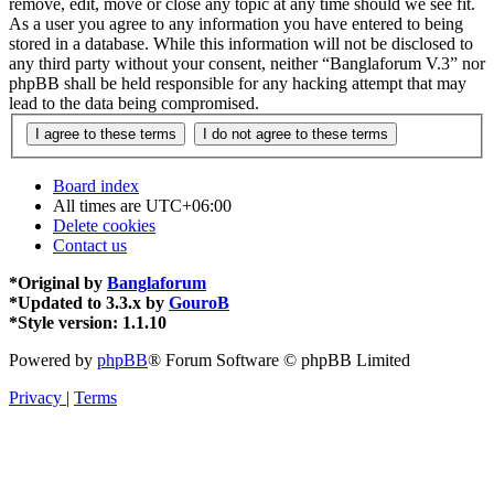
remove, edit, move or close any topic at any time should we see fit.
As a user you agree to any information you have entered to being
stored in a database. While this information will not be disclosed to
any third party without your consent, neither “Banglaforum V.3” nor
phpBB shall be held responsible for any hacking attempt that may
lead to the data being compromised.
Board index
All times are
UTC+06:00
Delete cookies
Contact us
*
Original by
Banglaforum
*
Updated to 3.3.x by
GouroB
*
Style version: 1.1.10
Powered by
phpBB
® Forum Software © phpBB Limited
Privacy
|
Terms