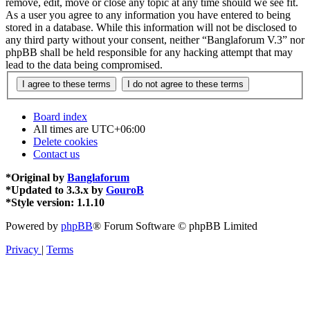
remove, edit, move or close any topic at any time should we see fit.
As a user you agree to any information you have entered to being
stored in a database. While this information will not be disclosed to
any third party without your consent, neither “Banglaforum V.3” nor
phpBB shall be held responsible for any hacking attempt that may
lead to the data being compromised.
Board index
All times are
UTC+06:00
Delete cookies
Contact us
*
Original by
Banglaforum
*
Updated to 3.3.x by
GouroB
*
Style version: 1.1.10
Powered by
phpBB
® Forum Software © phpBB Limited
Privacy
|
Terms