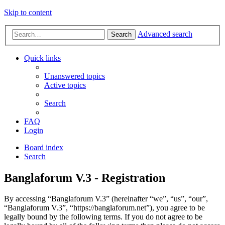
Skip to content
Advanced search
Search
Quick links
Unanswered topics
Active topics
Search
FAQ
Login
Board index
Search
Banglaforum V.3 - Registration
By accessing “Banglaforum V.3” (hereinafter “we”, “us”, “our”,
“Banglaforum V.3”, “https://banglaforum.net”), you agree to be
legally bound by the following terms. If you do not agree to be