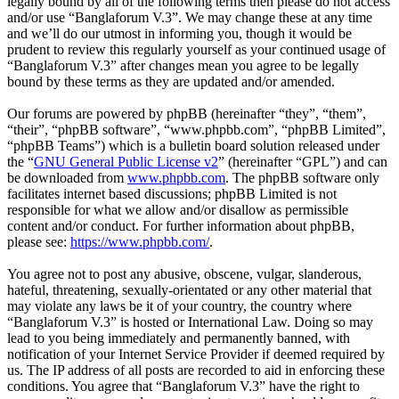
legally bound by all of the following terms then please do not access
and/or use “Banglaforum V.3”. We may change these at any time
and we’ll do our utmost in informing you, though it would be
prudent to review this regularly yourself as your continued usage of
“Banglaforum V.3” after changes mean you agree to be legally
bound by these terms as they are updated and/or amended.
Our forums are powered by phpBB (hereinafter “they”, “them”,
“their”, “phpBB software”, “www.phpbb.com”, “phpBB Limited”,
“phpBB Teams”) which is a bulletin board solution released under
the “
GNU General Public License v2
” (hereinafter “GPL”) and can
be downloaded from
www.phpbb.com
. The phpBB software only
facilitates internet based discussions; phpBB Limited is not
responsible for what we allow and/or disallow as permissible
content and/or conduct. For further information about phpBB,
please see:
https://www.phpbb.com/
.
You agree not to post any abusive, obscene, vulgar, slanderous,
hateful, threatening, sexually-orientated or any other material that
may violate any laws be it of your country, the country where
“Banglaforum V.3” is hosted or International Law. Doing so may
lead to you being immediately and permanently banned, with
notification of your Internet Service Provider if deemed required by
us. The IP address of all posts are recorded to aid in enforcing these
conditions. You agree that “Banglaforum V.3” have the right to