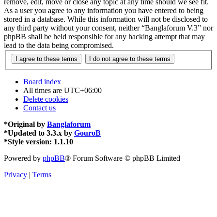
remove, edit, move or close any topic at any time should we see fit.
As a user you agree to any information you have entered to being
stored in a database. While this information will not be disclosed to
any third party without your consent, neither “Banglaforum V.3” nor
phpBB shall be held responsible for any hacking attempt that may
lead to the data being compromised.
Board index
All times are
UTC+06:00
Delete cookies
Contact us
*
Original by
Banglaforum
*
Updated to 3.3.x by
GouroB
*
Style version: 1.1.10
Powered by
phpBB
® Forum Software © phpBB Limited
Privacy
|
Terms