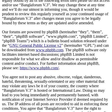
legally bound by all of the following terms then please do not access
and/or use “Banglaforum V.3”. We may change these at any time
and we’ll do our utmost in informing you, though it would be
prudent to review this regularly yourself as your continued usage of
“Banglaforum V.3” after changes mean you agree to be legally
bound by these terms as they are updated and/or amended.
Our forums are powered by phpBB (hereinafter “they”, “them”,
“their”, “phpBB software”, “www.phpbb.com”, “phpBB Limited”,
“phpBB Teams”) which is a bulletin board solution released under
the “
GNU General Public License v2
” (hereinafter “GPL”) and can
be downloaded from
www.phpbb.com
. The phpBB software only
facilitates internet based discussions; phpBB Limited is not
responsible for what we allow and/or disallow as permissible
content and/or conduct. For further information about phpBB,
please see:
https://www.phpbb.com/
.
You agree not to post any abusive, obscene, vulgar, slanderous,
hateful, threatening, sexually-orientated or any other material that
may violate any laws be it of your country, the country where
“Banglaforum V.3” is hosted or International Law. Doing so may
lead to you being immediately and permanently banned, with
notification of your Internet Service Provider if deemed required by
us. The IP address of all posts are recorded to aid in enforcing these
conditions. You agree that “Banglaforum V.3” have the right to