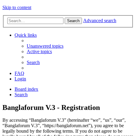
Skip to content
Advanced search
Search
Quick links
Unanswered topics
Active topics
Search
FAQ
Login
Board index
Search
Banglaforum V.3 - Registration
By accessing “Banglaforum V.3” (hereinafter “we”, “us”, “our”,
“Banglaforum V.3”, “https://banglaforum.net”), you agree to be
legally bound by the following terms. If you do not agree to be