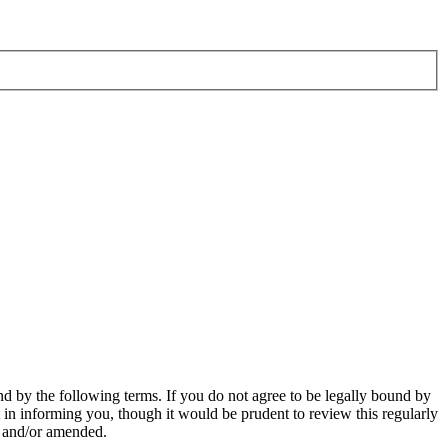
d by the following terms. If you do not agree to be legally bound by
in informing you, though it would be prudent to review this regularly
d and/or amended.