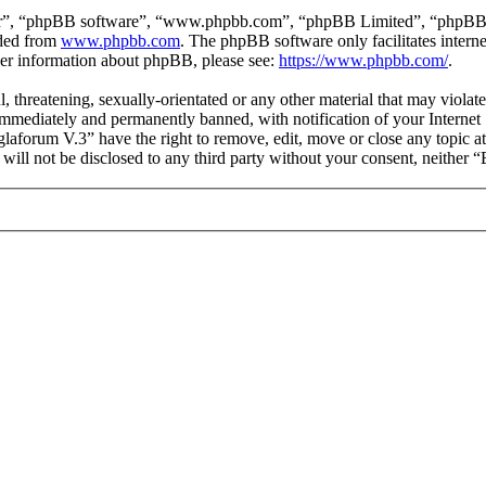
ir”, “phpBB software”, “www.phpbb.com”, “phpBB Limited”, “phpBB Tea
aded from
www.phpbb.com
. The phpBB software only facilitates intern
ther information about phpBB, please see:
https://www.phpbb.com/
.
l, threatening, sexually-orientated or any other material that may viol
mmediately and permanently banned, with notification of your Internet S
glaforum V.3” have the right to remove, edit, move or close any topic a
n will not be disclosed to any third party without your consent, neithe