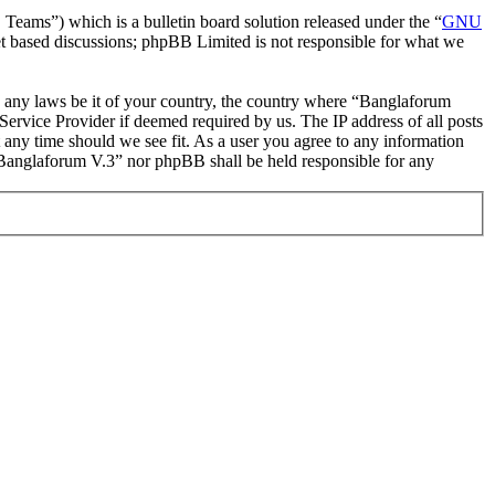
ms”) which is a bulletin board solution released under the “
GNU
et based discussions; phpBB Limited is not responsible for what we
ate any laws be it of your country, the country where “Banglaforum
ervice Provider if deemed required by us. The IP address of all posts
t any time should we see fit. As a user you agree to any information
r “Banglaforum V.3” nor phpBB shall be held responsible for any