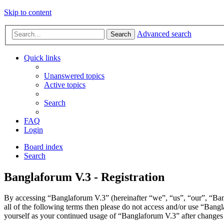
Skip to content
Advanced search
Search
Quick links
Unanswered topics
Active topics
Search
FAQ
Login
Board index
Search
Banglaforum V.3 - Registration
By accessing “Banglaforum V.3” (hereinafter “we”, “us”, “our”, “Bang
all of the following terms then please do not access and/or use “Bang
yourself as your continued usage of “Banglaforum V.3” after changes