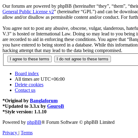
Our forums are powered by phpBB (hereinafter “they”, “them”, “the
General Public License v2
” (hereinafter “GPL”) and can be downlo
allow and/or disallow as permissible content and/or conduct. For fur
You agree not to post any abusive, obscene, vulgar, slanderous, hatefu
V.3” is hosted or International Law. Doing so may lead to you being i
are recorded to aid in enforcing these conditions. You agree that “Ban
you have entered to being stored in a database. While this informatio
hacking attempt that may lead to the data being compromised.
Board index
All times are
UTC+06:00
Delete cookies
Contact us
*
Original by
Banglaforum
*
Updated to 3.3.x by
GouroB
*
Style version: 1.1.10
Powered by
phpBB
® Forum Software © phpBB Limited
Privacy
|
Terms