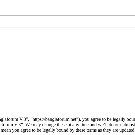
laforum V.3”, “https://banglaforum.net”), you agree to be legally boun
laforum V.3”. We may change these at any time and we’ll do our utmost 
 mean you agree to be legally bound by these terms as they are update