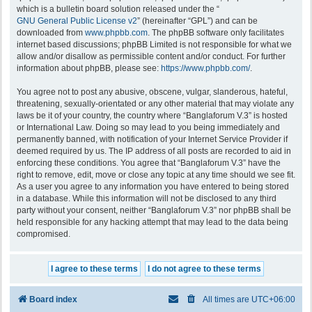
which is a bulletin board solution released under the “
GNU General Public License v2
” (hereinafter “GPL”) and can be
downloaded from
www.phpbb.com
. The phpBB software only facilitates
internet based discussions; phpBB Limited is not responsible for what we
allow and/or disallow as permissible content and/or conduct. For further
information about phpBB, please see:
https://www.phpbb.com/
.
You agree not to post any abusive, obscene, vulgar, slanderous, hateful,
threatening, sexually-orientated or any other material that may violate any
laws be it of your country, the country where “Banglaforum V.3” is hosted
or International Law. Doing so may lead to you being immediately and
permanently banned, with notification of your Internet Service Provider if
deemed required by us. The IP address of all posts are recorded to aid in
enforcing these conditions. You agree that “Banglaforum V.3” have the
right to remove, edit, move or close any topic at any time should we see fit.
As a user you agree to any information you have entered to being stored
in a database. While this information will not be disclosed to any third
party without your consent, neither “Banglaforum V.3” nor phpBB shall be
held responsible for any hacking attempt that may lead to the data being
compromised.
Board index
All times are
UTC+06:00