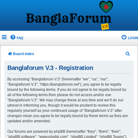
FAQ
LOGIN
S
Board index
e
Banglaforum V.3 - Registration
a
r
By accessing “Banglaforum V.3” (hereinafter “we”, “us”, “our”,
“Banglaforum V.3”, “https://banglaforum.net”), you agree to be legally
c
bound by the following terms. If you do not agree to be legally bound by
h
all of the following terms then please do not access and/or use
“Banglaforum V.3”. We may change these at any time and we’ll do our
utmost in informing you, though it would be prudent to review this
regularly yourself as your continued usage of “Banglaforum V.3” after
changes mean you agree to be legally bound by these terms as they are
updated and/or amended.
Our forums are powered by phpBB (hereinafter “they”, “them”, “their”,
“phpBB software”, “www.phpbb.com”, “phpBB Limited”, “phpBB Teams”)