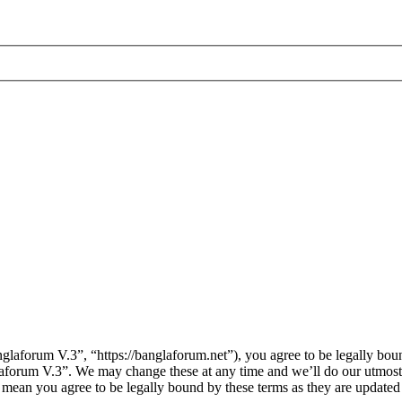
laforum V.3”, “https://banglaforum.net”), you agree to be legally boun
laforum V.3”. We may change these at any time and we’ll do our utmost 
 mean you agree to be legally bound by these terms as they are update