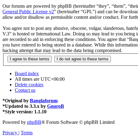
Our forums are powered by phpBB (hereinafter “they”, “them”, “the
General Public License v2
” (hereinafter “GPL”) and can be downlo
allow and/or disallow as permissible content and/or conduct. For fur
You agree not to post any abusive, obscene, vulgar, slanderous, hatefu
V.3” is hosted or International Law. Doing so may lead to you being i
are recorded to aid in enforcing these conditions. You agree that “Ban
you have entered to being stored in a database. While this informatio
hacking attempt that may lead to the data being compromised.
Board index
All times are
UTC+06:00
Delete cookies
Contact us
*
Original by
Banglaforum
*
Updated to 3.3.x by
GouroB
*
Style version: 1.1.10
Powered by
phpBB
® Forum Software © phpBB Limited
Privacy
|
Terms