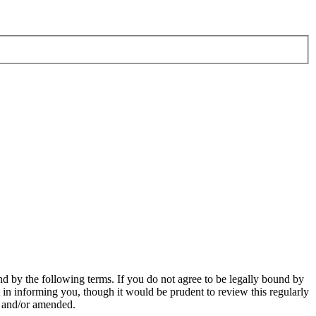
d by the following terms. If you do not agree to be legally bound by
in informing you, though it would be prudent to review this regularly
d and/or amended.