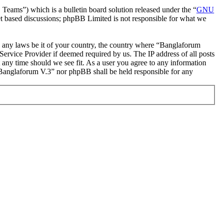
ms”) which is a bulletin board solution released under the “
GNU
et based discussions; phpBB Limited is not responsible for what we
ate any laws be it of your country, the country where “Banglaforum
ervice Provider if deemed required by us. The IP address of all posts
t any time should we see fit. As a user you agree to any information
r “Banglaforum V.3” nor phpBB shall be held responsible for any