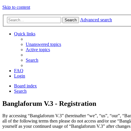
Skip to content
Advanced search
Search
Quick links
Unanswered topics
Active topics
Search
FAQ
Login
Board index
Search
Banglaforum V.3 - Registration
By accessing “Banglaforum V.3” (hereinafter “we”, “us”, “our”, “Bang
all of the following terms then please do not access and/or use “Bang
yourself as your continued usage of “Banglaforum V.3” after changes