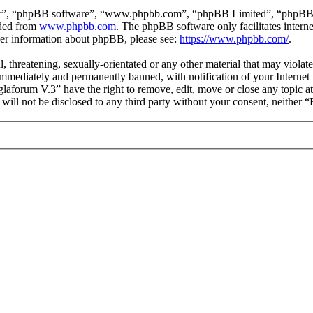
ir”, “phpBB software”, “www.phpbb.com”, “phpBB Limited”, “phpBB Tea
aded from
www.phpbb.com
. The phpBB software only facilitates intern
ther information about phpBB, please see:
https://www.phpbb.com/
.
l, threatening, sexually-orientated or any other material that may viol
mmediately and permanently banned, with notification of your Internet S
glaforum V.3” have the right to remove, edit, move or close any topic a
n will not be disclosed to any third party without your consent, neithe