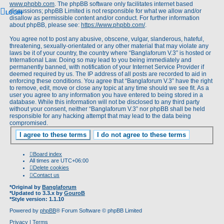
www.phpbb.com
. The phpBB software only facilitates internet based
discussions; phpBB Limited is not responsible for what we allow and/or
LOGIN
disallow as permissible content and/or conduct. For further information
about phpBB, please see:
https://www.phpbb.com/
.
You agree not to post any abusive, obscene, vulgar, slanderous, hateful,
threatening, sexually-orientated or any other material that may violate any
laws be it of your country, the country where “Banglaforum V.3” is hosted or
International Law. Doing so may lead to you being immediately and
permanently banned, with notification of your Internet Service Provider if
deemed required by us. The IP address of all posts are recorded to aid in
enforcing these conditions. You agree that “Banglaforum V.3” have the right
to remove, edit, move or close any topic at any time should we see fit. As a
user you agree to any information you have entered to being stored in a
database. While this information will not be disclosed to any third party
without your consent, neither “Banglaforum V.3” nor phpBB shall be held
responsible for any hacking attempt that may lead to the data being
compromised.
Board index
All times are
UTC+06:00
Delete cookies
Contact us
*
Original by
Banglaforum
*
Updated to 3.3.x by
GouroB
*
Style version: 1.1.10
Powered by
phpBB
® Forum Software © phpBB Limited
Privacy
|
Terms