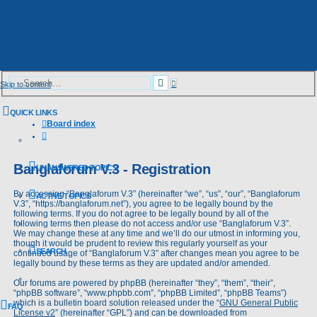
Advanced
Search
Skip to content
search
QUICK LINKS
Board index
Search
Banglaforum V.3 - Registration
UNANSWERED TOPICS
By accessing “Banglaforum V.3” (hereinafter “we”, “us”, “our”, “Banglaforum
ACTIVE TOPICS
V.3”, “https://banglaforum.net”), you agree to be legally bound by the
following terms. If you do not agree to be legally bound by all of the
following terms then please do not access and/or use “Banglaforum V.3”.
We may change these at any time and we’ll do our utmost in informing you,
though it would be prudent to review this regularly yourself as your
SEARCH
continued usage of “Banglaforum V.3” after changes mean you agree to be
legally bound by these terms as they are updated and/or amended.
Our forums are powered by phpBB (hereinafter “they”, “them”, “their”,
“phpBB software”, “www.phpbb.com”, “phpBB Limited”, “phpBB Teams”)
which is a bulletin board solution released under the “
GNU General Public
FAQ
License v2
” (hereinafter “GPL”) and can be downloaded from