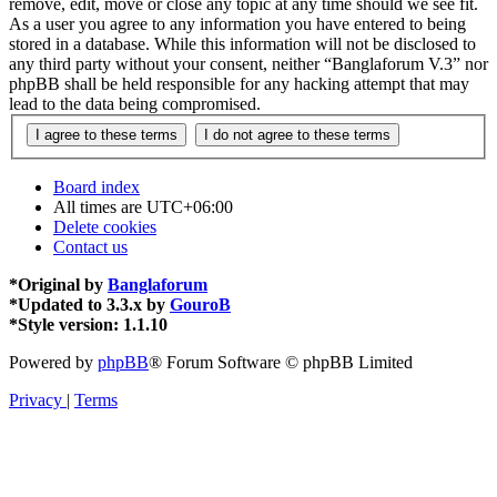
remove, edit, move or close any topic at any time should we see fit.
As a user you agree to any information you have entered to being
stored in a database. While this information will not be disclosed to
any third party without your consent, neither “Banglaforum V.3” nor
phpBB shall be held responsible for any hacking attempt that may
lead to the data being compromised.
Board index
All times are
UTC+06:00
Delete cookies
Contact us
*
Original by
Banglaforum
*
Updated to 3.3.x by
GouroB
*
Style version: 1.1.10
Powered by
phpBB
® Forum Software © phpBB Limited
Privacy
|
Terms