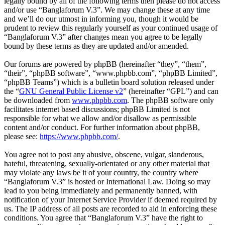
legally bound by all of the following terms then please do not access
and/or use “Banglaforum V.3”. We may change these at any time
and we’ll do our utmost in informing you, though it would be
prudent to review this regularly yourself as your continued usage of
“Banglaforum V.3” after changes mean you agree to be legally
bound by these terms as they are updated and/or amended.
Our forums are powered by phpBB (hereinafter “they”, “them”,
“their”, “phpBB software”, “www.phpbb.com”, “phpBB Limited”,
“phpBB Teams”) which is a bulletin board solution released under
the “
GNU General Public License v2
” (hereinafter “GPL”) and can
be downloaded from
www.phpbb.com
. The phpBB software only
facilitates internet based discussions; phpBB Limited is not
responsible for what we allow and/or disallow as permissible
content and/or conduct. For further information about phpBB,
please see:
https://www.phpbb.com/
.
You agree not to post any abusive, obscene, vulgar, slanderous,
hateful, threatening, sexually-orientated or any other material that
may violate any laws be it of your country, the country where
“Banglaforum V.3” is hosted or International Law. Doing so may
lead to you being immediately and permanently banned, with
notification of your Internet Service Provider if deemed required by
us. The IP address of all posts are recorded to aid in enforcing these
conditions. You agree that “Banglaforum V.3” have the right to