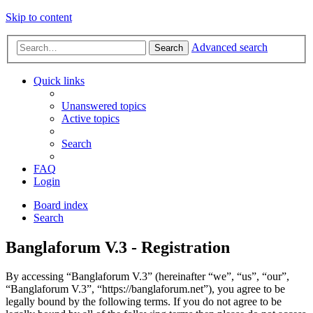
Skip to content
Advanced search
Search
Quick links
Unanswered topics
Active topics
Search
FAQ
Login
Board index
Search
Banglaforum V.3 - Registration
By accessing “Banglaforum V.3” (hereinafter “we”, “us”, “our”,
“Banglaforum V.3”, “https://banglaforum.net”), you agree to be
legally bound by the following terms. If you do not agree to be