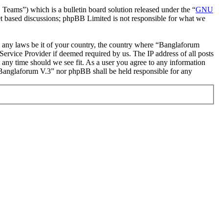
ms”) which is a bulletin board solution released under the “
GNU
et based discussions; phpBB Limited is not responsible for what we
ate any laws be it of your country, the country where “Banglaforum
ervice Provider if deemed required by us. The IP address of all posts
t any time should we see fit. As a user you agree to any information
r “Banglaforum V.3” nor phpBB shall be held responsible for any