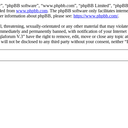
ir”, “phpBB software”, “www.phpbb.com”, “phpBB Limited”, “phpBB Tea
aded from
www.phpbb.com
. The phpBB software only facilitates intern
ther information about phpBB, please see:
https://www.phpbb.com/
.
l, threatening, sexually-orientated or any other material that may viol
mmediately and permanently banned, with notification of your Internet S
glaforum V.3” have the right to remove, edit, move or close any topic a
n will not be disclosed to any third party without your consent, neithe