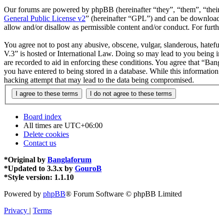
Our forums are powered by phpBB (hereinafter “they”, “them”, “the
General Public License v2
” (hereinafter “GPL”) and can be downlo
allow and/or disallow as permissible content and/or conduct. For fur
You agree not to post any abusive, obscene, vulgar, slanderous, hatefu
V.3” is hosted or International Law. Doing so may lead to you being i
are recorded to aid in enforcing these conditions. You agree that “Ban
you have entered to being stored in a database. While this informatio
hacking attempt that may lead to the data being compromised.
Board index
All times are
UTC+06:00
Delete cookies
Contact us
*
Original by
Banglaforum
*
Updated to 3.3.x by
GouroB
*
Style version: 1.1.10
Powered by
phpBB
® Forum Software © phpBB Limited
Privacy
|
Terms