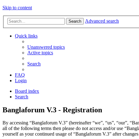
Skip to content
Advanced search
Search
Quick links
Unanswered topics
Active topics
Search
FAQ
Login
Board index
Search
Banglaforum V.3 - Registration
By accessing “Banglaforum V.3” (hereinafter “we”, “us”, “our”, “Bang
all of the following terms then please do not access and/or use “Bang
yourself as your continued usage of “Banglaforum V.3” after changes