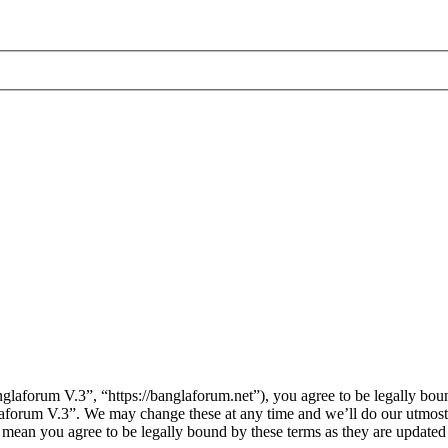
laforum V.3”, “https://banglaforum.net”), you agree to be legally boun
laforum V.3”. We may change these at any time and we’ll do our utmost 
 mean you agree to be legally bound by these terms as they are update