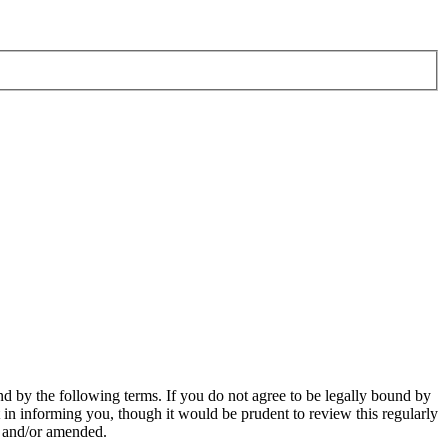
d by the following terms. If you do not agree to be legally bound by
in informing you, though it would be prudent to review this regularly
d and/or amended.