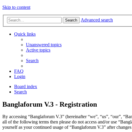
Skip to content
Advanced search
Search
Quick links
Unanswered topics
Active topics
Search
FAQ
Login
Board index
Search
Banglaforum V.3 - Registration
By accessing “Banglaforum V.3” (hereinafter “we”, “us”, “our”, “Bang
all of the following terms then please do not access and/or use “Bang
yourself as your continued usage of “Banglaforum V.3” after changes