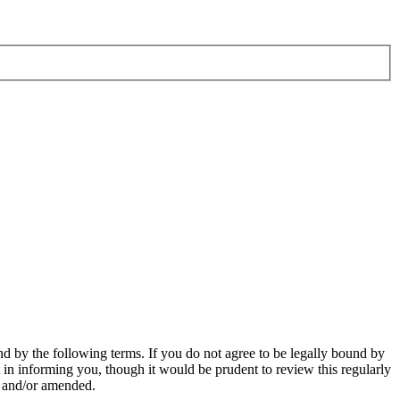
d by the following terms. If you do not agree to be legally bound by
in informing you, though it would be prudent to review this regularly
d and/or amended.