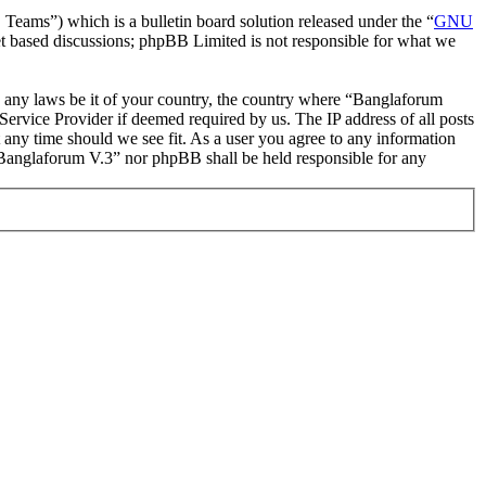
ms”) which is a bulletin board solution released under the “
GNU
et based discussions; phpBB Limited is not responsible for what we
ate any laws be it of your country, the country where “Banglaforum
ervice Provider if deemed required by us. The IP address of all posts
t any time should we see fit. As a user you agree to any information
r “Banglaforum V.3” nor phpBB shall be held responsible for any