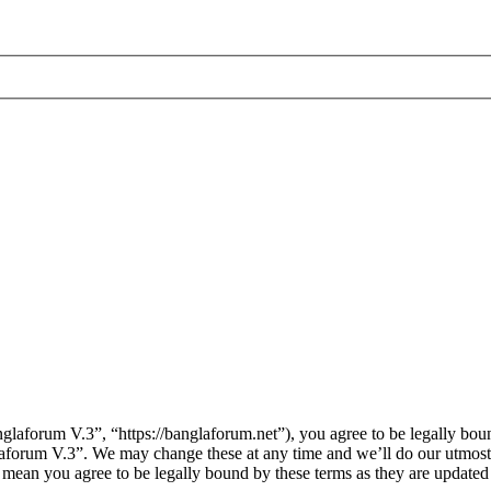
laforum V.3”, “https://banglaforum.net”), you agree to be legally boun
laforum V.3”. We may change these at any time and we’ll do our utmost 
 mean you agree to be legally bound by these terms as they are update