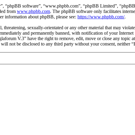
ir”, “phpBB software”, “www.phpbb.com”, “phpBB Limited”, “phpBB Tea
aded from
www.phpbb.com
. The phpBB software only facilitates intern
ther information about phpBB, please see:
https://www.phpbb.com/
.
l, threatening, sexually-orientated or any other material that may viol
mmediately and permanently banned, with notification of your Internet S
glaforum V.3” have the right to remove, edit, move or close any topic a
n will not be disclosed to any third party without your consent, neithe