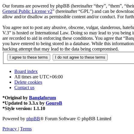
Our forums are powered by phpBB (hereinafter “they”, “them”, “the
General Public License v2
” (hereinafter “GPL”) and can be downlo
allow and/or disallow as permissible content and/or conduct. For fur
You agree not to post any abusive, obscene, vulgar, slanderous, hatefu
V.3” is hosted or International Law. Doing so may lead to you being i
are recorded to aid in enforcing these conditions. You agree that “Ban
you have entered to being stored in a database. While this informatio
hacking attempt that may lead to the data being compromised.
Board index
All times are
UTC+06:00
Delete cookies
Contact us
*
Original by
Banglaforum
*
Updated to 3.3.x by
GouroB
*
Style version: 1.1.10
Powered by
phpBB
® Forum Software © phpBB Limited
Privacy
|
Terms