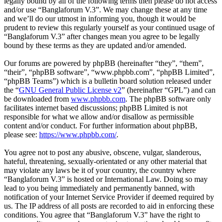
legally bound by all of the following terms then please do not access
and/or use “Banglaforum V.3”. We may change these at any time
and we’ll do our utmost in informing you, though it would be
prudent to review this regularly yourself as your continued usage of
“Banglaforum V.3” after changes mean you agree to be legally
bound by these terms as they are updated and/or amended.
Our forums are powered by phpBB (hereinafter “they”, “them”,
“their”, “phpBB software”, “www.phpbb.com”, “phpBB Limited”,
“phpBB Teams”) which is a bulletin board solution released under
the “
GNU General Public License v2
” (hereinafter “GPL”) and can
be downloaded from
www.phpbb.com
. The phpBB software only
facilitates internet based discussions; phpBB Limited is not
responsible for what we allow and/or disallow as permissible
content and/or conduct. For further information about phpBB,
please see:
https://www.phpbb.com/
.
You agree not to post any abusive, obscene, vulgar, slanderous,
hateful, threatening, sexually-orientated or any other material that
may violate any laws be it of your country, the country where
“Banglaforum V.3” is hosted or International Law. Doing so may
lead to you being immediately and permanently banned, with
notification of your Internet Service Provider if deemed required by
us. The IP address of all posts are recorded to aid in enforcing these
conditions. You agree that “Banglaforum V.3” have the right to