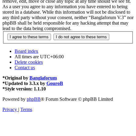
remove, edit, move or close any topic at any time should we see fit.
As a user you agree to any information you have entered to being
stored in a database. While this information will not be disclosed to
any third party without your consent, neither “Banglaforum V.3” nor
phpBB shall be held responsible for any hacking attempt that may
lead to the data being compromised.
Board index
All times are
UTC+06:00
Delete cookies
Contact us
*
Original by
Banglaforum
*
Updated to 3.3.x by
GouroB
*
Style version: 1.1.10
Powered by
phpBB
® Forum Software © phpBB Limited
Privacy
|
Terms