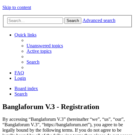
Skip to content
Advanced search
Search
Quick links
Unanswered topics
Active topics
Search
FAQ
Login
Board index
Search
Banglaforum V.3 - Registration
By accessing “Banglaforum V.3” (hereinafter “we”, “us”, “our”,
“Banglaforum V.3”, “https://banglaforum.net”), you agree to be
legally bound by the following terms. If you do not agree to be