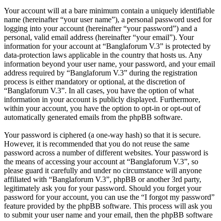
Your account will at a bare minimum contain a uniquely identifiable
name (hereinafter “your user name”), a personal password used for
logging into your account (hereinafter “your password”) and a
personal, valid email address (hereinafter “your email”). Your
information for your account at “Banglaforum V.3” is protected by
data-protection laws applicable in the country that hosts us. Any
information beyond your user name, your password, and your email
address required by “Banglaforum V.3” during the registration
process is either mandatory or optional, at the discretion of
“Banglaforum V.3”. In all cases, you have the option of what
information in your account is publicly displayed. Furthermore,
within your account, you have the option to opt-in or opt-out of
automatically generated emails from the phpBB software.
Your password is ciphered (a one-way hash) so that it is secure.
However, it is recommended that you do not reuse the same
password across a number of different websites. Your password is
the means of accessing your account at “Banglaforum V.3”, so
please guard it carefully and under no circumstance will anyone
affiliated with “Banglaforum V.3”, phpBB or another 3rd party,
legitimately ask you for your password. Should you forget your
password for your account, you can use the “I forgot my password”
feature provided by the phpBB software. This process will ask you
to submit your user name and your email, then the phpBB software