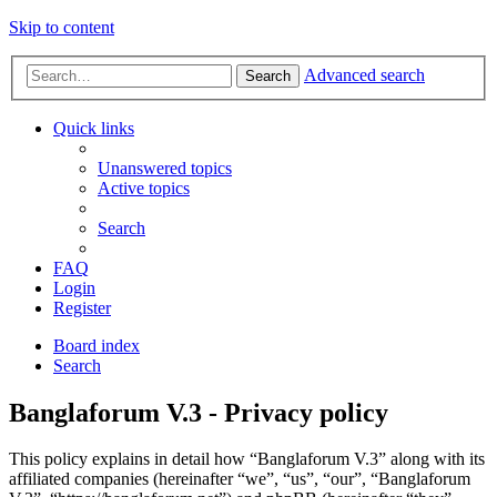
Skip to content
Advanced search
Search
Quick links
Unanswered topics
Active topics
Search
FAQ
Login
Register
Board index
Search
Banglaforum V.3 - Privacy policy
This policy explains in detail how “Banglaforum V.3” along with its
affiliated companies (hereinafter “we”, “us”, “our”, “Banglaforum