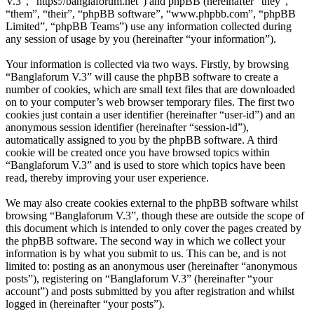
V.3”, “https://banglaforum.net”) and phpBB (hereinafter “they”,
“them”, “their”, “phpBB software”, “www.phpbb.com”, “phpBB
Limited”, “phpBB Teams”) use any information collected during
any session of usage by you (hereinafter “your information”).
Your information is collected via two ways. Firstly, by browsing
“Banglaforum V.3” will cause the phpBB software to create a
number of cookies, which are small text files that are downloaded
on to your computer’s web browser temporary files. The first two
cookies just contain a user identifier (hereinafter “user-id”) and an
anonymous session identifier (hereinafter “session-id”),
automatically assigned to you by the phpBB software. A third
cookie will be created once you have browsed topics within
“Banglaforum V.3” and is used to store which topics have been
read, thereby improving your user experience.
We may also create cookies external to the phpBB software whilst
browsing “Banglaforum V.3”, though these are outside the scope of
this document which is intended to only cover the pages created by
the phpBB software. The second way in which we collect your
information is by what you submit to us. This can be, and is not
limited to: posting as an anonymous user (hereinafter “anonymous
posts”), registering on “Banglaforum V.3” (hereinafter “your
account”) and posts submitted by you after registration and whilst
logged in (hereinafter “your posts”).