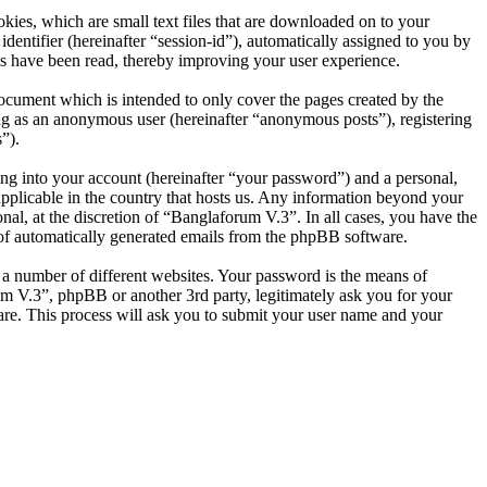
ies, which are small text files that are downloaded on to your
dentifier (hereinafter “session-id”), automatically assigned to you by
s have been read, thereby improving your user experience.
ocument which is intended to only cover the pages created by the
ng as an anonymous user (hereinafter “anonymous posts”), registering
”).
ng into your account (hereinafter “your password”) and a personal,
applicable in the country that hosts us. Any information beyond your
al, at the discretion of “Banglaforum V.3”. In all cases, you have the
t of automatically generated emails from the phpBB software.
 a number of different websites. Your password is the means of
um V.3”, phpBB or another 3rd party, legitimately ask you for your
re. This process will ask you to submit your user name and your