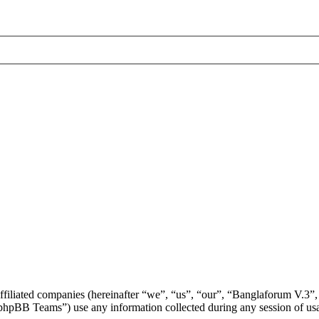
affiliated companies (hereinafter “we”, “us”, “our”, “Banglaforum V.3”,
BB Teams”) use any information collected during any session of usag