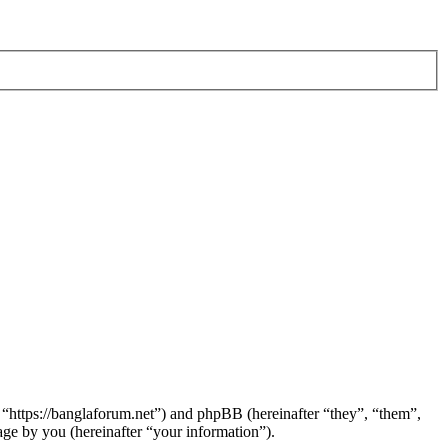
 “https://banglaforum.net”) and phpBB (hereinafter “they”, “them”,
e by you (hereinafter “your information”).