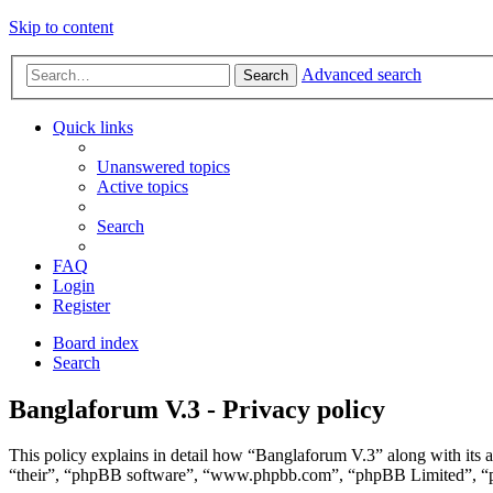
Skip to content
Advanced search
Search
Quick links
Unanswered topics
Active topics
Search
FAQ
Login
Register
Board index
Search
Banglaforum V.3 - Privacy policy
This policy explains in detail how “Banglaforum V.3” along with its 
“their”, “phpBB software”, “www.phpbb.com”, “phpBB Limited”, “php