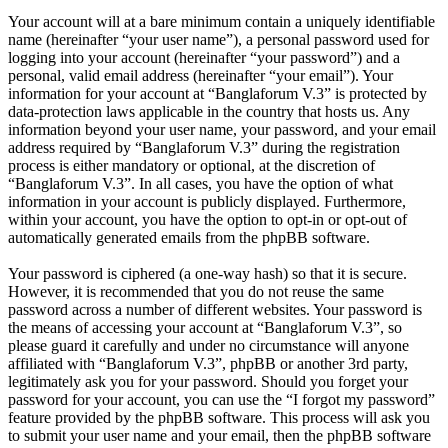
Your account will at a bare minimum contain a uniquely identifiable
name (hereinafter “your user name”), a personal password used for
logging into your account (hereinafter “your password”) and a
personal, valid email address (hereinafter “your email”). Your
information for your account at “Banglaforum V.3” is protected by
data-protection laws applicable in the country that hosts us. Any
information beyond your user name, your password, and your email
address required by “Banglaforum V.3” during the registration
process is either mandatory or optional, at the discretion of
“Banglaforum V.3”. In all cases, you have the option of what
information in your account is publicly displayed. Furthermore,
within your account, you have the option to opt-in or opt-out of
automatically generated emails from the phpBB software.
Your password is ciphered (a one-way hash) so that it is secure.
However, it is recommended that you do not reuse the same
password across a number of different websites. Your password is
the means of accessing your account at “Banglaforum V.3”, so
please guard it carefully and under no circumstance will anyone
affiliated with “Banglaforum V.3”, phpBB or another 3rd party,
legitimately ask you for your password. Should you forget your
password for your account, you can use the “I forgot my password”
feature provided by the phpBB software. This process will ask you
to submit your user name and your email, then the phpBB software