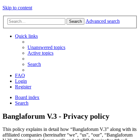
Skip to content
Advanced search
Search
Quick links
Unanswered topics
Active topics
Search
FAQ
Login
Register
Board index
Search
Banglaforum V.3 - Privacy policy
This policy explains in detail how “Banglaforum V.3” along with its
affiliated companies (hereinafter “we”, “us”, “our”, “Banglaforum