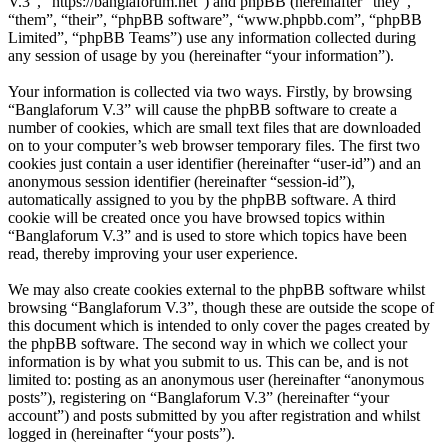
V.3”, “https://banglaforum.net”) and phpBB (hereinafter “they”,
“them”, “their”, “phpBB software”, “www.phpbb.com”, “phpBB
Limited”, “phpBB Teams”) use any information collected during
any session of usage by you (hereinafter “your information”).
Your information is collected via two ways. Firstly, by browsing
“Banglaforum V.3” will cause the phpBB software to create a
number of cookies, which are small text files that are downloaded
on to your computer’s web browser temporary files. The first two
cookies just contain a user identifier (hereinafter “user-id”) and an
anonymous session identifier (hereinafter “session-id”),
automatically assigned to you by the phpBB software. A third
cookie will be created once you have browsed topics within
“Banglaforum V.3” and is used to store which topics have been
read, thereby improving your user experience.
We may also create cookies external to the phpBB software whilst
browsing “Banglaforum V.3”, though these are outside the scope of
this document which is intended to only cover the pages created by
the phpBB software. The second way in which we collect your
information is by what you submit to us. This can be, and is not
limited to: posting as an anonymous user (hereinafter “anonymous
posts”), registering on “Banglaforum V.3” (hereinafter “your
account”) and posts submitted by you after registration and whilst
logged in (hereinafter “your posts”).