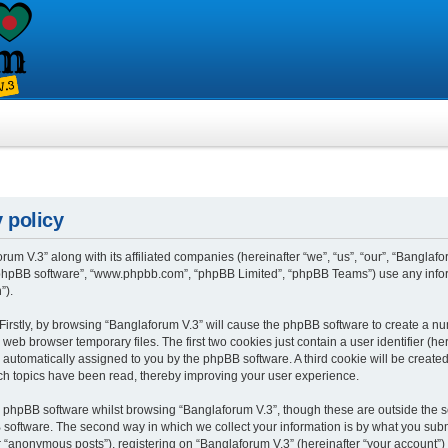
 policy
rum V.3” along with its affiliated companies (hereinafter “we”, “us”, “our”, “Banglafo
, “phpBB software”, “www.phpbb.com”, “phpBB Limited”, “phpBB Teams”) use any info
”).
 Firstly, by browsing “Banglaforum V.3” will cause the phpBB software to create a num
eb browser temporary files. The first two cookies just contain a user identifier (h
”), automatically assigned to you by the phpBB software. A third cookie will be crea
ch topics have been read, thereby improving your user experience.
 phpBB software whilst browsing “Banglaforum V.3”, though these are outside the s
oftware. The second way in which we collect your information is by what you submit 
“anonymous posts”), registering on “Banglaforum V.3” (hereinafter “your account”) 