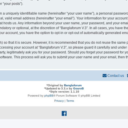
r “your posts”).
n a uniquely identifiable name (hereinafter “your user name”), a personal password
l, valid email address (hereinafter “your email”). Your information for your account
that hosts us. Any information beyond your user name, your password, and your ema
ndatory or optional, at the discretion of “Banglaforum V.3”. In all cases, you have t
your account, you have the option to opt-in or opt-out of automatically generated em
 so that it is secure. However, it is recommended that you do not reuse the same 
cessing your account at “Banglaforum V.3”, so please guard it carefully and under n
rty, legitimately ask you for your password. Should you forget your password for yo
oftware. This process will ask you to submit your user name and your email, then 
Contact us
*
Original by
Banglaforum
*
Updated to 3.3.x by
GouroB
*
Style version: 1.1.10
Powered by
phpBB
® Forum Software © phpBB Limited
Privacy
|
Terms
f
a