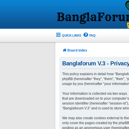
QUICK LINKS
FAQ
Board index
Banglaforum V.3 - Privacy
This policy explains in detail how “Banglafo
phpBB (hereinafter “they”, “them”, “their”
usage by you (hereinafter “your information
Your information is collected via two ways.
that are downloaded on to your computer’s w
session identifier (hereinafter “session-id
“Banglaforum V.3” and is used to store whi
We may also create cookies external to the
only cover the pages created by the phpBB s
posting as an anonymous user (hereinafter 