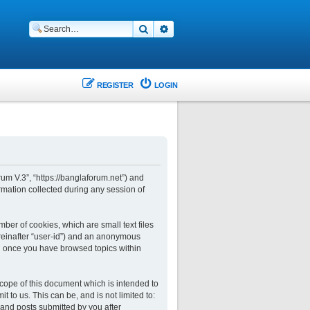
Search
Advanced search
REGISTER
LOGIN
rum V.3”, “https://banglaforum.net”) and
rmation collected during any session of
ber of cookies, which are small text files
ereinafter “user-id”) and an anonymous
ted once you have browsed topics within
cope of this document which is intended to
to us. This can be, and is not limited to:
and posts submitted by you after