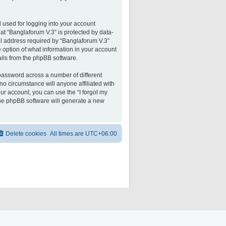
 used for logging into your account
 at “Banglaforum V.3” is protected by data-
il address required by “Banglaforum V.3”
he option of what information in your account
ails from the phpBB software.
password across a number of different
o circumstance will anyone affiliated with
ur account, you can use the “I forgot my
the phpBB software will generate a new
Delete cookies
All times are
UTC+06:00