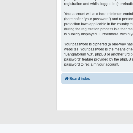
registration and whilst logged in (hereinafte
Your account will at a bare minimum contai
(hereinafter “your password”) and a persona
protection laws applicable in the country 
during the registration process is either ma
is publicly displayed. Furthermore, within 
Your password is ciphered (a one-way hash)
websites. Your password is the means of ac
“Banglaforum V.3”, phpBB or another 3rd pa
password” feature provided by the phpBB s
password to reclaim your account.
Board index