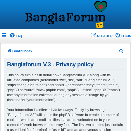
FAQ
REGISTER
LOGIN
S
Board index
e
Banglaforum V.3 - Privacy policy
a
r
This policy explains in detail how “Banglaforum V.3” along with its
affiliated companies (hereinafter “we”, “us”, “our”, “Banglaforum V.3”,
c
“https://banglaforum.net”) and phpBB (hereinafter “they”, “them”, “their”,
h
“phpBB software”, “www.phpbb.com”, “phpBB Limited”, “phpBB Teams”)
use any information collected during any session of usage by you
(hereinafter “your information”).
Your information is collected via two ways. Firstly, by browsing
“Banglaforum V.3” will cause the phpBB software to create a number of
cookies, which are small text files that are downloaded on to your
computer’s web browser temporary files. The first two cookies just contain
a user identifier (hereinafter “user-id”) and an anonymous session