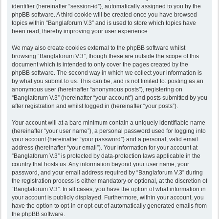
identifier (hereinafter “session-id”), automatically assigned to you by the
phpBB software. A third cookie will be created once you have browsed
topics within “Banglaforum V.3” and is used to store which topics have
been read, thereby improving your user experience.
We may also create cookies external to the phpBB software whilst
browsing “Banglaforum V.3”, though these are outside the scope of this
document which is intended to only cover the pages created by the
phpBB software. The second way in which we collect your information is
by what you submit to us. This can be, and is not limited to: posting as an
anonymous user (hereinafter “anonymous posts”), registering on
“Banglaforum V.3” (hereinafter “your account”) and posts submitted by you
after registration and whilst logged in (hereinafter “your posts”).
Your account will at a bare minimum contain a uniquely identifiable name
(hereinafter “your user name”), a personal password used for logging into
your account (hereinafter “your password”) and a personal, valid email
address (hereinafter “your email”). Your information for your account at
“Banglaforum V.3” is protected by data-protection laws applicable in the
country that hosts us. Any information beyond your user name, your
password, and your email address required by “Banglaforum V.3” during
the registration process is either mandatory or optional, at the discretion of
“Banglaforum V.3”. In all cases, you have the option of what information in
your account is publicly displayed. Furthermore, within your account, you
have the option to opt-in or opt-out of automatically generated emails from
the phpBB software.