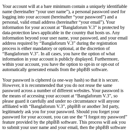
Your account will at a bare minimum contain a uniquely identifiable
name (hereinafter “your user name”), a personal password used for
logging into your account (hereinafter “your password”) and a
personal, valid email address (hereinafter “your email”). Your
information for your account at “Banglaforum V.3” is protected by
data-protection laws applicable in the country that hosts us. Any
information beyond your user name, your password, and your email
address required by “Banglaforum V.3” during the registration
process is either mandatory or optional, at the discretion of
“Banglaforum V.3”. In all cases, you have the option of what
information in your account is publicly displayed. Furthermore,
within your account, you have the option to opt-in or opt-out of
automatically generated emails from the phpBB software.
Your password is ciphered (a one-way hash) so that it is secure.
However, it is recommended that you do not reuse the same
password across a number of different websites. Your password is
the means of accessing your account at “Banglaforum V.3”, so
please guard it carefully and under no circumstance will anyone
affiliated with “Banglaforum V.3”, phpBB or another 3rd party,
legitimately ask you for your password. Should you forget your
password for your account, you can use the “I forgot my password”
feature provided by the phpBB software. This process will ask you
to submit your user name and your email, then the phpBB software