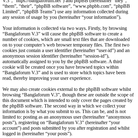
V.3”, “https://banglaforum.net”) and phpBB (hereinafter “they”,
“them”, “their”, “phpBB software”, “www.phpbb.com”, “phpBB
Limited”, “phpBB Teams”) use any information collected during
any session of usage by you (hereinafter “your information”).
Your information is collected via two ways. Firstly, by browsing
“Banglaforum V.3” will cause the phpBB software to create a
number of cookies, which are small text files that are downloaded
on to your computer’s web browser temporary files. The first two
cookies just contain a user identifier (hereinafter “user-id”) and an
anonymous session identifier (hereinafter “session-id”),
automatically assigned to you by the phpBB software. A third
cookie will be created once you have browsed topics within
“Banglaforum V.3” and is used to store which topics have been
read, thereby improving your user experience.
We may also create cookies external to the phpBB software whilst
browsing “Banglaforum V.3”, though these are outside the scope of
this document which is intended to only cover the pages created by
the phpBB software. The second way in which we collect your
information is by what you submit to us. This can be, and is not
limited to: posting as an anonymous user (hereinafter “anonymous
posts”), registering on “Banglaforum V.3” (hereinafter “your
account”) and posts submitted by you after registration and whilst
logged in (hereinafter “your posts”).