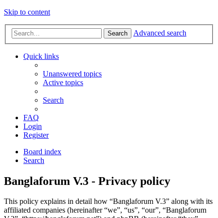
Skip to content
Advanced search
Search
Quick links
Unanswered topics
Active topics
Search
FAQ
Login
Register
Board index
Search
Banglaforum V.3 - Privacy policy
This policy explains in detail how “Banglaforum V.3” along with its
affiliated companies (hereinafter “we”, “us”, “our”, “Banglaforum