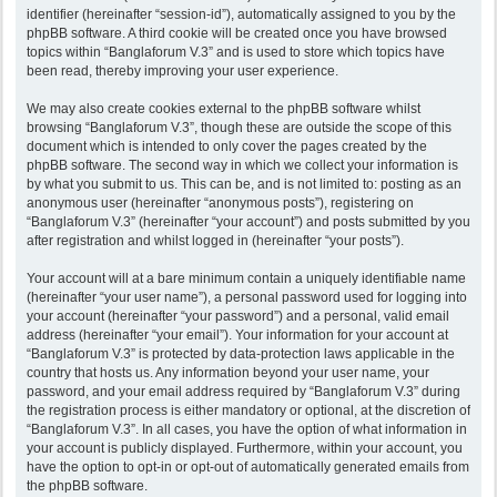
identifier (hereinafter “session-id”), automatically assigned to you by the
phpBB software. A third cookie will be created once you have browsed
topics within “Banglaforum V.3” and is used to store which topics have
been read, thereby improving your user experience.
We may also create cookies external to the phpBB software whilst
browsing “Banglaforum V.3”, though these are outside the scope of this
document which is intended to only cover the pages created by the
phpBB software. The second way in which we collect your information is
by what you submit to us. This can be, and is not limited to: posting as an
anonymous user (hereinafter “anonymous posts”), registering on
“Banglaforum V.3” (hereinafter “your account”) and posts submitted by you
after registration and whilst logged in (hereinafter “your posts”).
Your account will at a bare minimum contain a uniquely identifiable name
(hereinafter “your user name”), a personal password used for logging into
your account (hereinafter “your password”) and a personal, valid email
address (hereinafter “your email”). Your information for your account at
“Banglaforum V.3” is protected by data-protection laws applicable in the
country that hosts us. Any information beyond your user name, your
password, and your email address required by “Banglaforum V.3” during
the registration process is either mandatory or optional, at the discretion of
“Banglaforum V.3”. In all cases, you have the option of what information in
your account is publicly displayed. Furthermore, within your account, you
have the option to opt-in or opt-out of automatically generated emails from
the phpBB software.