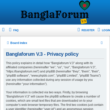
FAQ
REGISTER
LOGIN
S
Board index
e
Banglaforum V.3 - Privacy policy
a
r
This policy explains in detail how “Banglaforum V.3” along with its
affiliated companies (hereinafter “we”, “us”, “our”, “Banglaforum V.3”,
c
“https://banglaforum.net”) and phpBB (hereinafter “they”, “them”, “their”,
h
“phpBB software”, “www.phpbb.com”, “phpBB Limited”, “phpBB Teams”)
use any information collected during any session of usage by you
(hereinafter “your information”).
Your information is collected via two ways. Firstly, by browsing
“Banglaforum V.3” will cause the phpBB software to create a number of
cookies, which are small text files that are downloaded on to your
computer’s web browser temporary files. The first two cookies just contain
a user identifier (hereinafter “user-id”) and an anonymous session