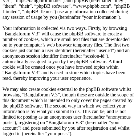
V.3”, “https://banglaforum.net”) and phpBB (hereinafter “they”,
“them”, “their”, “phpBB software”, “www.phpbb.com”, “phpBB
Limited”, “phpBB Teams”) use any information collected during
any session of usage by you (hereinafter “your information”).
Your information is collected via two ways. Firstly, by browsing
“Banglaforum V.3” will cause the phpBB software to create a
number of cookies, which are small text files that are downloaded
on to your computer’s web browser temporary files. The first two
cookies just contain a user identifier (hereinafter “user-id”) and an
anonymous session identifier (hereinafter “session-id”),
automatically assigned to you by the phpBB software. A third
cookie will be created once you have browsed topics within
“Banglaforum V.3” and is used to store which topics have been
read, thereby improving your user experience.
We may also create cookies external to the phpBB software whilst
browsing “Banglaforum V.3”, though these are outside the scope of
this document which is intended to only cover the pages created by
the phpBB software. The second way in which we collect your
information is by what you submit to us. This can be, and is not
limited to: posting as an anonymous user (hereinafter “anonymous
posts”), registering on “Banglaforum V.3” (hereinafter “your
account”) and posts submitted by you after registration and whilst
logged in (hereinafter “your posts”).