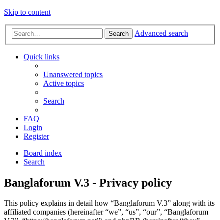
Skip to content
Advanced search
Search
Quick links
Unanswered topics
Active topics
Search
FAQ
Login
Register
Board index
Search
Banglaforum V.3 - Privacy policy
This policy explains in detail how “Banglaforum V.3” along with its
affiliated companies (hereinafter “we”, “us”, “our”, “Banglaforum