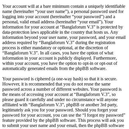
Your account will at a bare minimum contain a uniquely identifiable
name (hereinafter “your user name”), a personal password used for
logging into your account (hereinafter “your password”) and a
personal, valid email address (hereinafter “your email”). Your
information for your account at “Banglaforum V.3” is protected by
data-protection laws applicable in the country that hosts us. Any
information beyond your user name, your password, and your email
address required by “Banglaforum V.3” during the registration
process is either mandatory or optional, at the discretion of
“Banglaforum V.3”. In all cases, you have the option of what
information in your account is publicly displayed. Furthermore,
within your account, you have the option to opt-in or opt-out of
automatically generated emails from the phpBB software.
Your password is ciphered (a one-way hash) so that it is secure.
However, it is recommended that you do not reuse the same
password across a number of different websites. Your password is
the means of accessing your account at “Banglaforum V.3”, so
please guard it carefully and under no circumstance will anyone
affiliated with “Banglaforum V.3”, phpBB or another 3rd party,
legitimately ask you for your password. Should you forget your
password for your account, you can use the “I forgot my password”
feature provided by the phpBB software. This process will ask you
to submit your user name and your email, then the phpBB software