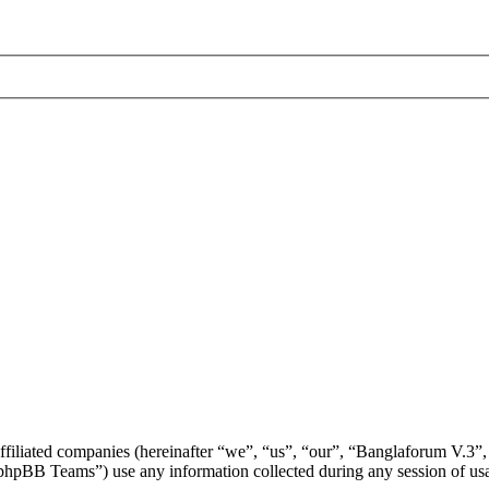
affiliated companies (hereinafter “we”, “us”, “our”, “Banglaforum V.3”,
BB Teams”) use any information collected during any session of usag