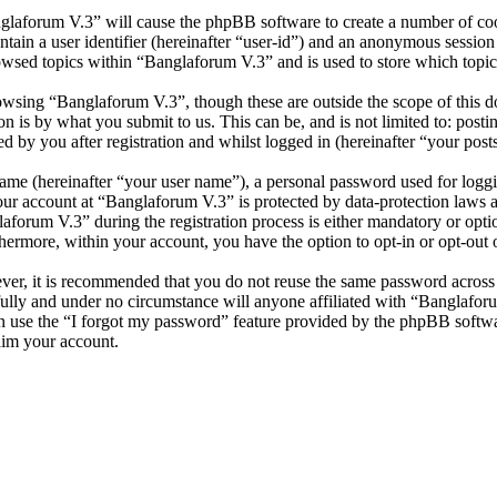
nglaforum V.3” will cause the phpBB software to create a number of cook
tain a user identifier (hereinafter “user-id”) and an anonymous session i
owsed topics within “Banglaforum V.3” and is used to store which topic
wsing “Banglaforum V.3”, though these are outside the scope of this d
is by what you submit to us. This can be, and is not limited to: posti
 by you after registration and whilst logged in (hereinafter “your posts
name (hereinafter “your user name”), a personal password used for loggi
your account at “Banglaforum V.3” is protected by data-protection laws 
orum V.3” during the registration process is either mandatory or option
thermore, within your account, you have the option to opt-in or opt-ou
ever, it is recommended that you do not reuse the same password across
fully and under no circumstance will anyone affiliated with “Banglafor
 use the “I forgot my password” feature provided by the phpBB softwa
aim your account.