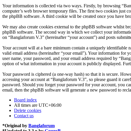
Your information is collected via two ways. Firstly, by browsing “Ba
computer’s web browser temporary files. The first two cookies just con
the phpBB software. A third cookie will be created once you have br
We may also create cookies external to the phpBB software whilst bro
phpBB software. The second way in which we collect your information 
on “Banglaforum V.3” (hereinafter “your account”) and posts submitted
Your account will at a bare minimum contain a uniquely identifiable 
valid email address (hereinafter “your email”). Your information for 
user name, your password, and your email address required by “Banglaf
option of what information in your account is publicly displayed. Fur
Your password is ciphered (a one-way hash) so that it is secure. How
accessing your account at “Banglaforum V.3”, so please guard it care
password. Should you forget your password for your account, you can
email, then the phpBB software will generate a new password to recl
Board index
All times are
UTC+06:00
Delete cookies
Contact us
*
Original by
Banglaforum
*
Updated to 3.3.x by
GouroB