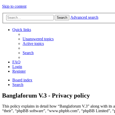
Skip to content
Advanced search
Search
Quick links
Unanswered topics
Active topics
Search
FAQ
Login
Register
Board index
Search
Banglaforum V.3 - Privacy policy
This policy explains in detail how “Banglaforum V.3” along with its 
“their”, “phpBB software”, “www.phpbb.com”, “phpBB Limited”, “php