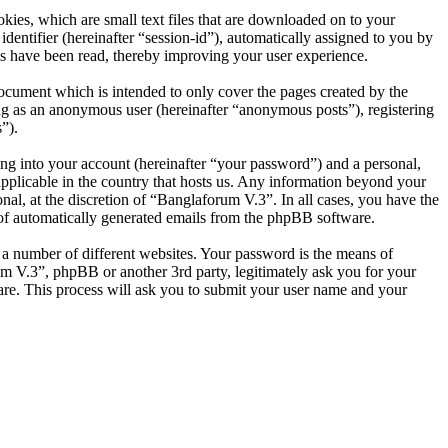
ies, which are small text files that are downloaded on to your
dentifier (hereinafter “session-id”), automatically assigned to you by
s have been read, thereby improving your user experience.
ocument which is intended to only cover the pages created by the
ng as an anonymous user (hereinafter “anonymous posts”), registering
”).
ng into your account (hereinafter “your password”) and a personal,
applicable in the country that hosts us. Any information beyond your
al, at the discretion of “Banglaforum V.3”. In all cases, you have the
t of automatically generated emails from the phpBB software.
 a number of different websites. Your password is the means of
um V.3”, phpBB or another 3rd party, legitimately ask you for your
re. This process will ask you to submit your user name and your