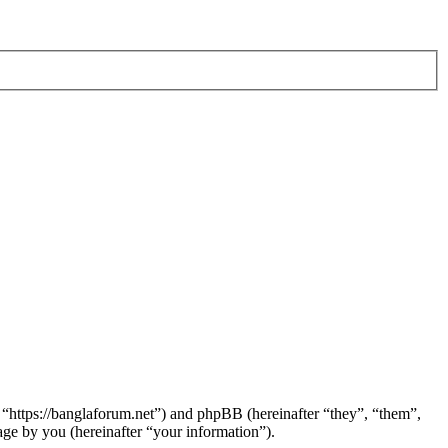
 “https://banglaforum.net”) and phpBB (hereinafter “they”, “them”,
e by you (hereinafter “your information”).