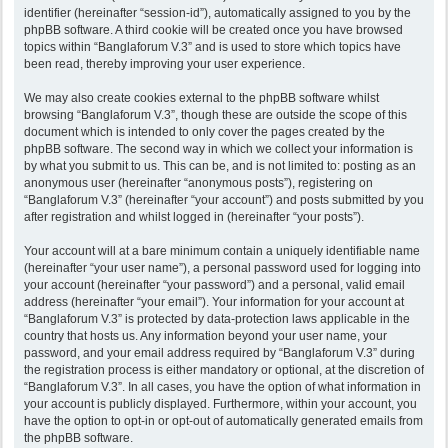
identifier (hereinafter “session-id”), automatically assigned to you by the
phpBB software. A third cookie will be created once you have browsed
topics within “Banglaforum V.3” and is used to store which topics have
been read, thereby improving your user experience.
We may also create cookies external to the phpBB software whilst
browsing “Banglaforum V.3”, though these are outside the scope of this
document which is intended to only cover the pages created by the
phpBB software. The second way in which we collect your information is
by what you submit to us. This can be, and is not limited to: posting as an
anonymous user (hereinafter “anonymous posts”), registering on
“Banglaforum V.3” (hereinafter “your account”) and posts submitted by you
after registration and whilst logged in (hereinafter “your posts”).
Your account will at a bare minimum contain a uniquely identifiable name
(hereinafter “your user name”), a personal password used for logging into
your account (hereinafter “your password”) and a personal, valid email
address (hereinafter “your email”). Your information for your account at
“Banglaforum V.3” is protected by data-protection laws applicable in the
country that hosts us. Any information beyond your user name, your
password, and your email address required by “Banglaforum V.3” during
the registration process is either mandatory or optional, at the discretion of
“Banglaforum V.3”. In all cases, you have the option of what information in
your account is publicly displayed. Furthermore, within your account, you
have the option to opt-in or opt-out of automatically generated emails from
the phpBB software.