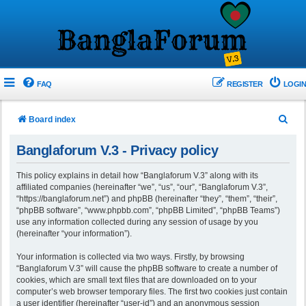
FAQ
REGISTER
LOGIN
S
Board index
e
Banglaforum V.3 - Privacy policy
a
r
This policy explains in detail how “Banglaforum V.3” along with its
affiliated companies (hereinafter “we”, “us”, “our”, “Banglaforum V.3”,
c
“https://banglaforum.net”) and phpBB (hereinafter “they”, “them”, “their”,
h
“phpBB software”, “www.phpbb.com”, “phpBB Limited”, “phpBB Teams”)
use any information collected during any session of usage by you
(hereinafter “your information”).
Your information is collected via two ways. Firstly, by browsing
“Banglaforum V.3” will cause the phpBB software to create a number of
cookies, which are small text files that are downloaded on to your
computer’s web browser temporary files. The first two cookies just contain
a user identifier (hereinafter “user-id”) and an anonymous session