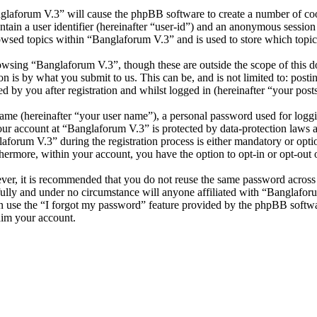
nglaforum V.3” will cause the phpBB software to create a number of cook
tain a user identifier (hereinafter “user-id”) and an anonymous session i
owsed topics within “Banglaforum V.3” and is used to store which topic
wsing “Banglaforum V.3”, though these are outside the scope of this d
is by what you submit to us. This can be, and is not limited to: posti
 by you after registration and whilst logged in (hereinafter “your posts
name (hereinafter “your user name”), a personal password used for loggi
your account at “Banglaforum V.3” is protected by data-protection laws 
orum V.3” during the registration process is either mandatory or option
thermore, within your account, you have the option to opt-in or opt-ou
ever, it is recommended that you do not reuse the same password across
fully and under no circumstance will anyone affiliated with “Banglafor
 use the “I forgot my password” feature provided by the phpBB softwa
aim your account.