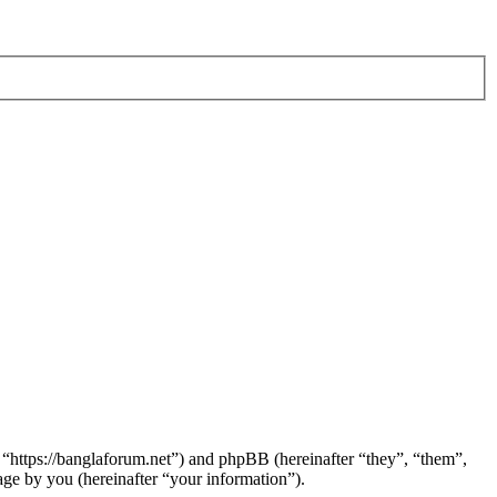
 “https://banglaforum.net”) and phpBB (hereinafter “they”, “them”,
e by you (hereinafter “your information”).