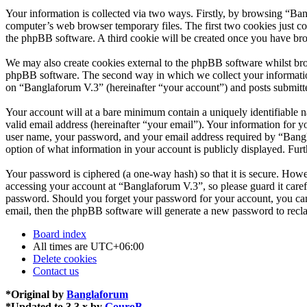
Your information is collected via two ways. Firstly, by browsing “Ba
computer’s web browser temporary files. The first two cookies just con
the phpBB software. A third cookie will be created once you have br
We may also create cookies external to the phpBB software whilst bro
phpBB software. The second way in which we collect your information 
on “Banglaforum V.3” (hereinafter “your account”) and posts submitted
Your account will at a bare minimum contain a uniquely identifiable 
valid email address (hereinafter “your email”). Your information for 
user name, your password, and your email address required by “Banglaf
option of what information in your account is publicly displayed. Fur
Your password is ciphered (a one-way hash) so that it is secure. How
accessing your account at “Banglaforum V.3”, so please guard it care
password. Should you forget your password for your account, you can
email, then the phpBB software will generate a new password to recl
Board index
All times are
UTC+06:00
Delete cookies
Contact us
*
Original by
Banglaforum
*
Updated to 3.3.x by
GouroB