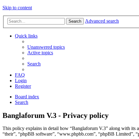
Skip to content
Advanced search
Search
Quick links
Unanswered topics
Active topics
Search
FAQ
Login
Register
Board index
Search
Banglaforum V.3 - Privacy policy
This policy explains in detail how “Banglaforum V.3” along with its 
“their”, “phpBB software”, “www.phpbb.com”, “phpBB Limited”, “php