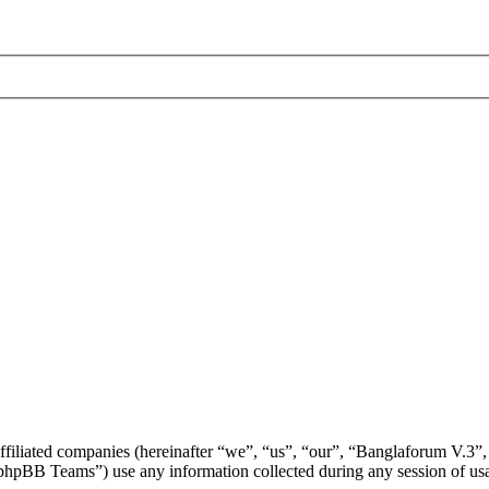
affiliated companies (hereinafter “we”, “us”, “our”, “Banglaforum V.3”,
BB Teams”) use any information collected during any session of usag