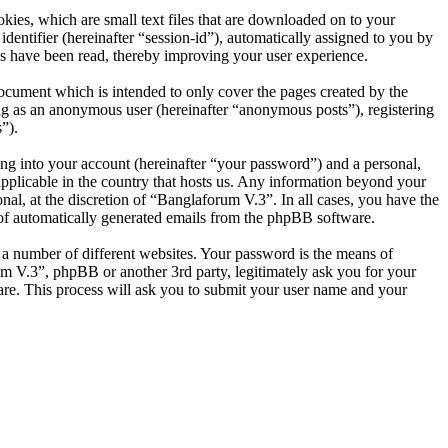
ies, which are small text files that are downloaded on to your
dentifier (hereinafter “session-id”), automatically assigned to you by
s have been read, thereby improving your user experience.
ocument which is intended to only cover the pages created by the
ng as an anonymous user (hereinafter “anonymous posts”), registering
”).
ng into your account (hereinafter “your password”) and a personal,
applicable in the country that hosts us. Any information beyond your
al, at the discretion of “Banglaforum V.3”. In all cases, you have the
t of automatically generated emails from the phpBB software.
 a number of different websites. Your password is the means of
um V.3”, phpBB or another 3rd party, legitimately ask you for your
re. This process will ask you to submit your user name and your