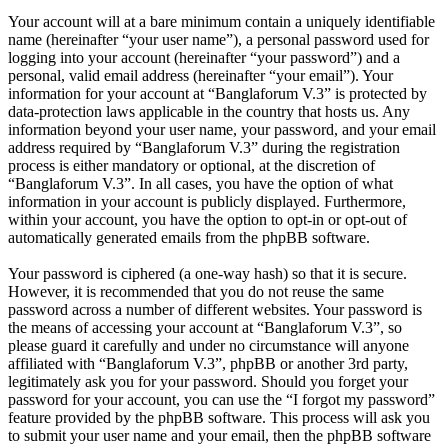
Your account will at a bare minimum contain a uniquely identifiable
name (hereinafter “your user name”), a personal password used for
logging into your account (hereinafter “your password”) and a
personal, valid email address (hereinafter “your email”). Your
information for your account at “Banglaforum V.3” is protected by
data-protection laws applicable in the country that hosts us. Any
information beyond your user name, your password, and your email
address required by “Banglaforum V.3” during the registration
process is either mandatory or optional, at the discretion of
“Banglaforum V.3”. In all cases, you have the option of what
information in your account is publicly displayed. Furthermore,
within your account, you have the option to opt-in or opt-out of
automatically generated emails from the phpBB software.
Your password is ciphered (a one-way hash) so that it is secure.
However, it is recommended that you do not reuse the same
password across a number of different websites. Your password is
the means of accessing your account at “Banglaforum V.3”, so
please guard it carefully and under no circumstance will anyone
affiliated with “Banglaforum V.3”, phpBB or another 3rd party,
legitimately ask you for your password. Should you forget your
password for your account, you can use the “I forgot my password”
feature provided by the phpBB software. This process will ask you
to submit your user name and your email, then the phpBB software