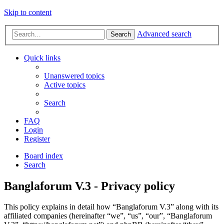
Skip to content
Advanced search
Search
Quick links
Unanswered topics
Active topics
Search
FAQ
Login
Register
Board index
Search
Banglaforum V.3 - Privacy policy
This policy explains in detail how “Banglaforum V.3” along with its
affiliated companies (hereinafter “we”, “us”, “our”, “Banglaforum