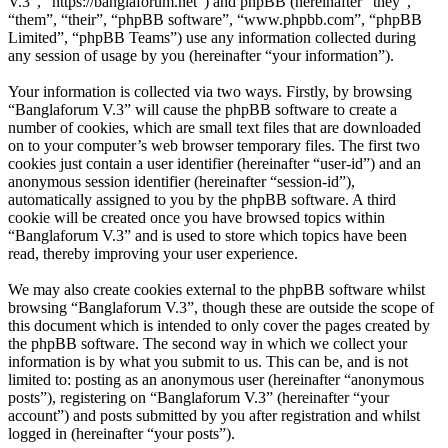
V.3”, “https://banglaforum.net”) and phpBB (hereinafter “they”,
“them”, “their”, “phpBB software”, “www.phpbb.com”, “phpBB
Limited”, “phpBB Teams”) use any information collected during
any session of usage by you (hereinafter “your information”).
Your information is collected via two ways. Firstly, by browsing
“Banglaforum V.3” will cause the phpBB software to create a
number of cookies, which are small text files that are downloaded
on to your computer’s web browser temporary files. The first two
cookies just contain a user identifier (hereinafter “user-id”) and an
anonymous session identifier (hereinafter “session-id”),
automatically assigned to you by the phpBB software. A third
cookie will be created once you have browsed topics within
“Banglaforum V.3” and is used to store which topics have been
read, thereby improving your user experience.
We may also create cookies external to the phpBB software whilst
browsing “Banglaforum V.3”, though these are outside the scope of
this document which is intended to only cover the pages created by
the phpBB software. The second way in which we collect your
information is by what you submit to us. This can be, and is not
limited to: posting as an anonymous user (hereinafter “anonymous
posts”), registering on “Banglaforum V.3” (hereinafter “your
account”) and posts submitted by you after registration and whilst
logged in (hereinafter “your posts”).