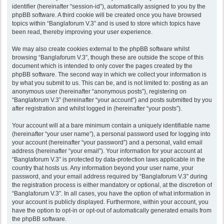
identifier (hereinafter “session-id”), automatically assigned to you by the
phpBB software. A third cookie will be created once you have browsed
topics within “Banglaforum V.3” and is used to store which topics have
been read, thereby improving your user experience.
We may also create cookies external to the phpBB software whilst
browsing “Banglaforum V.3”, though these are outside the scope of this
document which is intended to only cover the pages created by the
phpBB software. The second way in which we collect your information is
by what you submit to us. This can be, and is not limited to: posting as an
anonymous user (hereinafter “anonymous posts”), registering on
“Banglaforum V.3” (hereinafter “your account”) and posts submitted by you
after registration and whilst logged in (hereinafter “your posts”).
Your account will at a bare minimum contain a uniquely identifiable name
(hereinafter “your user name”), a personal password used for logging into
your account (hereinafter “your password”) and a personal, valid email
address (hereinafter “your email”). Your information for your account at
“Banglaforum V.3” is protected by data-protection laws applicable in the
country that hosts us. Any information beyond your user name, your
password, and your email address required by “Banglaforum V.3” during
the registration process is either mandatory or optional, at the discretion of
“Banglaforum V.3”. In all cases, you have the option of what information in
your account is publicly displayed. Furthermore, within your account, you
have the option to opt-in or opt-out of automatically generated emails from
the phpBB software.