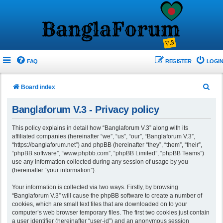
FAQ
REGISTER
LOGIN
S
Board index
e
Banglaforum V.3 - Privacy policy
a
r
This policy explains in detail how “Banglaforum V.3” along with its
affiliated companies (hereinafter “we”, “us”, “our”, “Banglaforum V.3”,
c
“https://banglaforum.net”) and phpBB (hereinafter “they”, “them”, “their”,
h
“phpBB software”, “www.phpbb.com”, “phpBB Limited”, “phpBB Teams”)
use any information collected during any session of usage by you
(hereinafter “your information”).
Your information is collected via two ways. Firstly, by browsing
“Banglaforum V.3” will cause the phpBB software to create a number of
cookies, which are small text files that are downloaded on to your
computer’s web browser temporary files. The first two cookies just contain
a user identifier (hereinafter “user-id”) and an anonymous session