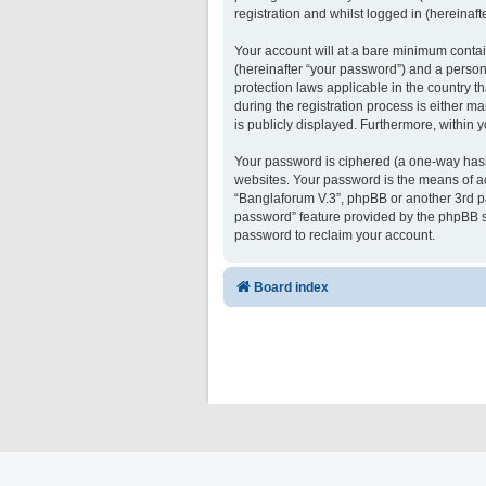
registration and whilst logged in (hereinafte
Your account will at a bare minimum contai
(hereinafter “your password”) and a persona
protection laws applicable in the country 
during the registration process is either ma
is publicly displayed. Furthermore, within 
Your password is ciphered (a one-way hash)
websites. Your password is the means of ac
“Banglaforum V.3”, phpBB or another 3rd pa
password” feature provided by the phpBB s
password to reclaim your account.
Board index