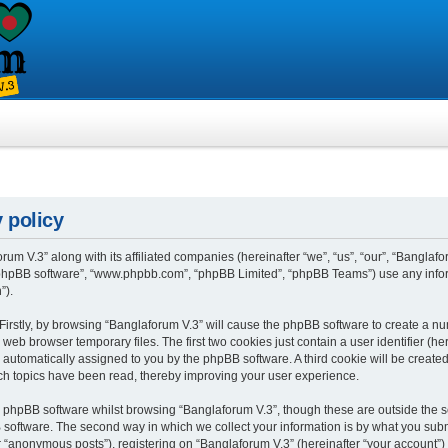
 policy
rum V.3” along with its affiliated companies (hereinafter “we”, “us”, “our”, “Banglafo
, “phpBB software”, “www.phpbb.com”, “phpBB Limited”, “phpBB Teams”) use any info
”).
 Firstly, by browsing “Banglaforum V.3” will cause the phpBB software to create a num
eb browser temporary files. The first two cookies just contain a user identifier (h
”), automatically assigned to you by the phpBB software. A third cookie will be crea
ch topics have been read, thereby improving your user experience.
 phpBB software whilst browsing “Banglaforum V.3”, though these are outside the s
oftware. The second way in which we collect your information is by what you submit 
“anonymous posts”), registering on “Banglaforum V.3” (hereinafter “your account”) 