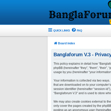
QUICK LINKS
FAQ
Board index
Banglaforum V.3 - Privacy
This policy explains in detail how “Banglafo
phpBB (hereinafter “they”, “them”, “their”
usage by you (hereinafter “your information
Your information is collected via two ways.
that are downloaded on to your computer’s w
session identifier (hereinafter “session-id
“Banglaforum V.3” and is used to store whi
We may also create cookies external to the
only cover the pages created by the phpBB s
posting as an anonymous user (hereinafter 