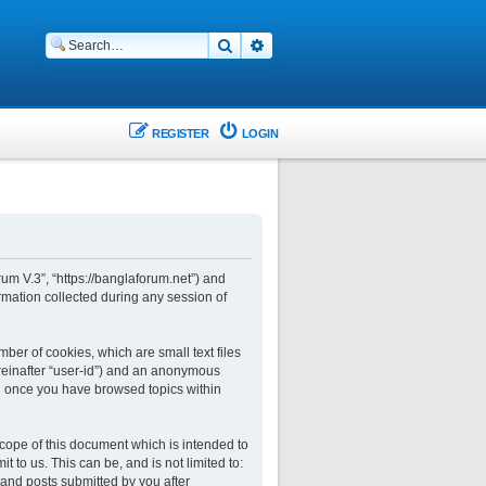
Search
Advanced search
REGISTER
LOGIN
rum V.3”, “https://banglaforum.net”) and
rmation collected during any session of
ber of cookies, which are small text files
ereinafter “user-id”) and an anonymous
ted once you have browsed topics within
cope of this document which is intended to
to us. This can be, and is not limited to:
and posts submitted by you after