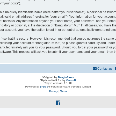
r “your posts”).
n a uniquely identifiable name (hereinafter “your user name”), a personal password
l, valid email address (hereinafter “your email”). Your information for your account
that hosts us. Any information beyond your user name, your password, and your ema
ndatory or optional, at the discretion of “Banglaforum V.3”. In all cases, you have t
your account, you have the option to opt-in or opt-out of automatically generated em
 so that it is secure. However, it is recommended that you do not reuse the same 
cessing your account at “Banglaforum V.3”, so please guard it carefully and under n
rty, legitimately ask you for your password. Should you forget your password for yo
oftware. This process will ask you to submit your user name and your email, then 
Contact us
*
Original by
Banglaforum
*
Updated to 3.3.x by
GouroB
*
Style version: 1.1.10
Powered by
phpBB
® Forum Software © phpBB Limited
Privacy
|
Terms
f
a