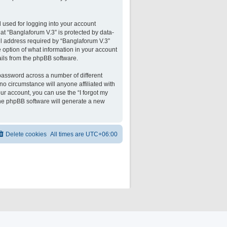
 used for logging into your account
 at “Banglaforum V.3” is protected by data-
il address required by “Banglaforum V.3”
he option of what information in your account
ails from the phpBB software.
password across a number of different
o circumstance will anyone affiliated with
ur account, you can use the “I forgot my
the phpBB software will generate a new
Delete cookies
All times are
UTC+06:00