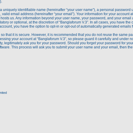
).
a uniquely identifiable name (hereinafter “your user name”), a personal password u
 valid email address (hereinafter “your email”). Your information for your account a
hat hosts us. Any information beyond your user name, your password, and your email
atory or optional, at the discretion of “Banglaforum V.3”. In all cases, you have the 
account, you have the option to opt-in or opt-out of automatically generated emails
so that it is secure. However, it is recommended that you do not reuse the same pa
ssing your account at “Banglaforum V.3”, so please guard it carefully and under no 
y, legitimately ask you for your password. Should you forget your password for your
tware. This process will ask you to submit your user name and your email, then th
mited