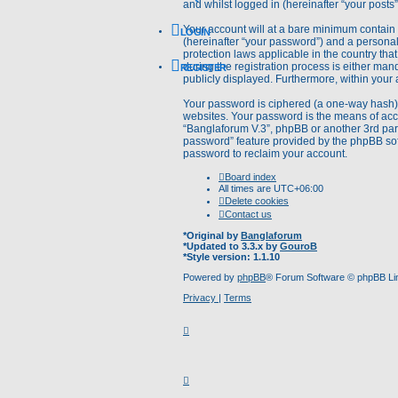
and whilst logged in (hereinafter “your posts”
Your account will at a bare minimum contain 
LOGIN
(hereinafter “your password”) and a personal,
protection laws applicable in the country t
during the registration process is either mand
REGISTER
publicly displayed. Furthermore, within your 
Your password is ciphered (a one-way hash) 
websites. Your password is the means of acce
“Banglaforum V.3”, phpBB or another 3rd part
password” feature provided by the phpBB sof
password to reclaim your account.
Board index
All times are
UTC+06:00
Delete cookies
Contact us
*
Original by
Banglaforum
*
Updated to 3.3.x by
GouroB
*
Style version: 1.1.10
Powered by
phpBB
® Forum Software © phpBB Li
Privacy
|
Terms