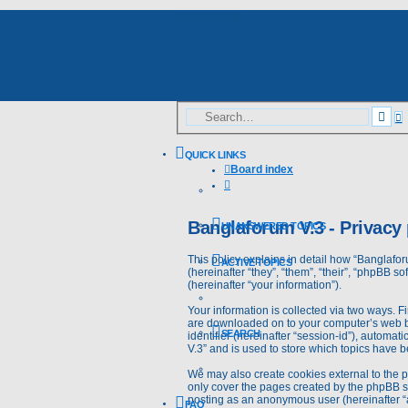
Skip to content
A
Sea
s
QUICK LINKS
Board index
Search
Banglaforum V.3 - Privacy 
UNANSWERED TOPICS
This policy explains in detail how “Banglafor
ACTIVE TOPICS
(hereinafter “they”, “them”, “their”, “phpBB
(hereinafter “your information”).
Your information is collected via two ways. F
are downloaded on to your computer’s web bro
SEARCH
identifier (hereinafter “session-id”), automa
V.3” and is used to store which topics have 
We may also create cookies external to the 
only cover the pages created by the phpBB so
posting as an anonymous user (hereinafter “a
FAQ