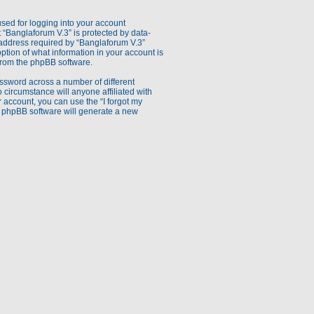
sed for logging into your account
t “Banglaforum V.3” is protected by data-
 address required by “Banglaforum V.3”
option of what information in your account is
 from the phpBB software.
ssword across a number of different
circumstance will anyone affiliated with
 account, you can use the “I forgot my
e phpBB software will generate a new