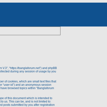
rum V.3”, “https://banglaforum.net”) and phpBB
ollected during any session of usage by you
r of cookies, which are small text files that
fter “user-id”) and an anonymous session
you have browsed topics within “Banglaforum
pe of this document which is intended to
 us. This can be, and is not limited to:
d posts submitted by you after registration