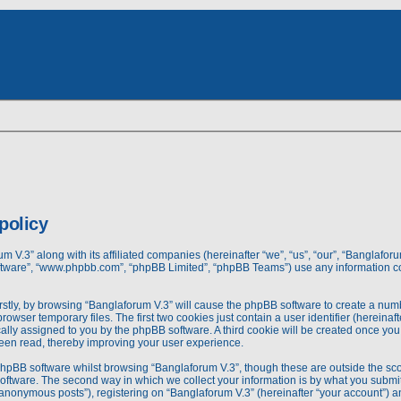
dvanced
rch
earch
policy
um V.3” along with its affiliated companies (hereinafter “we”, “us”, “our”, “Banglafo
 software”, “www.phpbb.com”, “phpBB Limited”, “phpBB Teams”) use any information c
irstly, by browsing “Banglaforum V.3” will cause the phpBB software to create a numbe
wser temporary files. The first two cookies just contain a user identifier (hereina
tically assigned to you by the phpBB software. A third cookie will be created once 
been read, thereby improving your user experience.
phpBB software whilst browsing “Banglaforum V.3”, though these are outside the sco
ftware. The second way in which we collect your information is by what you submit to
nonymous posts”), registering on “Banglaforum V.3” (hereinafter “your account”) an