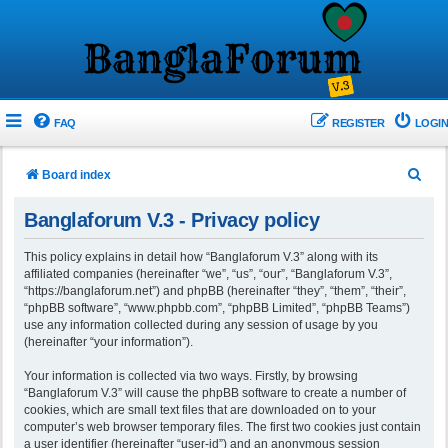
FAQ
REGISTER
LOGIN
S
Board index
e
Banglaforum V.3 - Privacy policy
a
r
This policy explains in detail how “Banglaforum V.3” along with its
affiliated companies (hereinafter “we”, “us”, “our”, “Banglaforum V.3”,
c
“https://banglaforum.net”) and phpBB (hereinafter “they”, “them”, “their”,
h
“phpBB software”, “www.phpbb.com”, “phpBB Limited”, “phpBB Teams”)
use any information collected during any session of usage by you
(hereinafter “your information”).
Your information is collected via two ways. Firstly, by browsing
“Banglaforum V.3” will cause the phpBB software to create a number of
cookies, which are small text files that are downloaded on to your
computer’s web browser temporary files. The first two cookies just contain
a user identifier (hereinafter “user-id”) and an anonymous session