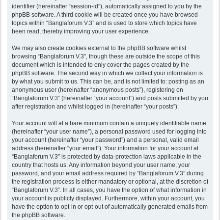
identifier (hereinafter “session-id”), automatically assigned to you by the
phpBB software. A third cookie will be created once you have browsed
topics within “Banglaforum V.3” and is used to store which topics have
been read, thereby improving your user experience.
We may also create cookies external to the phpBB software whilst
browsing “Banglaforum V.3”, though these are outside the scope of this
document which is intended to only cover the pages created by the
phpBB software. The second way in which we collect your information is
by what you submit to us. This can be, and is not limited to: posting as an
anonymous user (hereinafter “anonymous posts”), registering on
“Banglaforum V.3” (hereinafter “your account”) and posts submitted by you
after registration and whilst logged in (hereinafter “your posts”).
Your account will at a bare minimum contain a uniquely identifiable name
(hereinafter “your user name”), a personal password used for logging into
your account (hereinafter “your password”) and a personal, valid email
address (hereinafter “your email”). Your information for your account at
“Banglaforum V.3” is protected by data-protection laws applicable in the
country that hosts us. Any information beyond your user name, your
password, and your email address required by “Banglaforum V.3” during
the registration process is either mandatory or optional, at the discretion of
“Banglaforum V.3”. In all cases, you have the option of what information in
your account is publicly displayed. Furthermore, within your account, you
have the option to opt-in or opt-out of automatically generated emails from
the phpBB software.