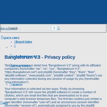
Advanced
Search
Skip to content
search
QUICK LINKS
Board index
Search
Banglaforum V.3 - Privacy policy
UNANSWERED TOPICS
This policy explains in detail how “Banglaforum V.3” along with its affiliated
ACTIVE TOPICS
companies (hereinafter “we”, “us”, “our”, “Banglaforum V.3”,
“https://banglaforum.net”) and phpBB (hereinafter “they”, “them”, “their”,
“phpBB software”, “www.phpbb.com”, “phpBB Limited”, “phpBB Teams”) use
any information collected during any session of usage by you (hereinafter
“your information”).
SEARCH
Your information is collected via two ways. Firstly, by browsing
“Banglaforum V.3” will cause the phpBB software to create a number of
cookies, which are small text files that are downloaded on to your
computer’s web browser temporary files. The first two cookies just contain a
user identifier (hereinafter “user-id”) and an anonymous session identifier
FAQ
(hereinafter “session-id”), automatically assigned to you by the phpBB