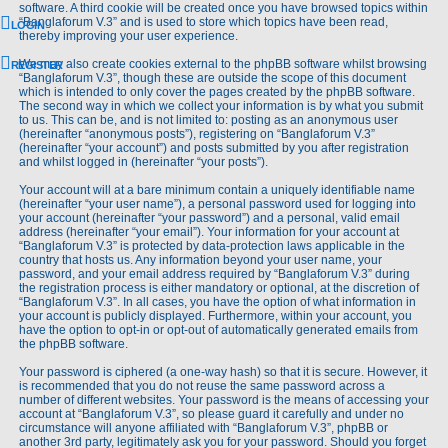
software. A third cookie will be created once you have browsed topics within
“Banglaforum V.3” and is used to store which topics have been read,
LOGIN
thereby improving your user experience.
We may also create cookies external to the phpBB software whilst browsing
REGISTER
“Banglaforum V.3”, though these are outside the scope of this document
which is intended to only cover the pages created by the phpBB software.
The second way in which we collect your information is by what you submit
to us. This can be, and is not limited to: posting as an anonymous user
(hereinafter “anonymous posts”), registering on “Banglaforum V.3”
(hereinafter “your account”) and posts submitted by you after registration
and whilst logged in (hereinafter “your posts”).
Your account will at a bare minimum contain a uniquely identifiable name
(hereinafter “your user name”), a personal password used for logging into
your account (hereinafter “your password”) and a personal, valid email
address (hereinafter “your email”). Your information for your account at
“Banglaforum V.3” is protected by data-protection laws applicable in the
country that hosts us. Any information beyond your user name, your
password, and your email address required by “Banglaforum V.3” during
the registration process is either mandatory or optional, at the discretion of
“Banglaforum V.3”. In all cases, you have the option of what information in
your account is publicly displayed. Furthermore, within your account, you
have the option to opt-in or opt-out of automatically generated emails from
the phpBB software.
Your password is ciphered (a one-way hash) so that it is secure. However, it
is recommended that you do not reuse the same password across a
number of different websites. Your password is the means of accessing your
account at “Banglaforum V.3”, so please guard it carefully and under no
circumstance will anyone affiliated with “Banglaforum V.3”, phpBB or
another 3rd party, legitimately ask you for your password. Should you forget