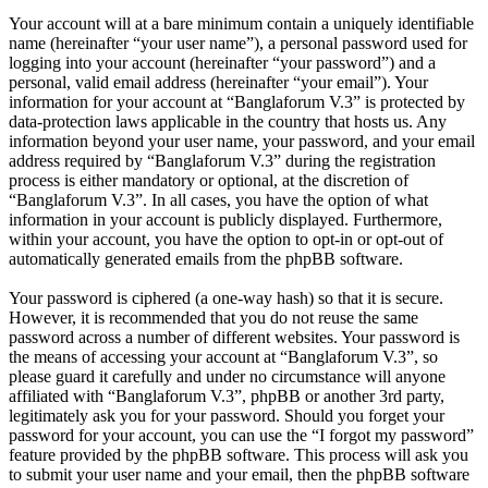
Your account will at a bare minimum contain a uniquely identifiable
name (hereinafter “your user name”), a personal password used for
logging into your account (hereinafter “your password”) and a
personal, valid email address (hereinafter “your email”). Your
information for your account at “Banglaforum V.3” is protected by
data-protection laws applicable in the country that hosts us. Any
information beyond your user name, your password, and your email
address required by “Banglaforum V.3” during the registration
process is either mandatory or optional, at the discretion of
“Banglaforum V.3”. In all cases, you have the option of what
information in your account is publicly displayed. Furthermore,
within your account, you have the option to opt-in or opt-out of
automatically generated emails from the phpBB software.
Your password is ciphered (a one-way hash) so that it is secure.
However, it is recommended that you do not reuse the same
password across a number of different websites. Your password is
the means of accessing your account at “Banglaforum V.3”, so
please guard it carefully and under no circumstance will anyone
affiliated with “Banglaforum V.3”, phpBB or another 3rd party,
legitimately ask you for your password. Should you forget your
password for your account, you can use the “I forgot my password”
feature provided by the phpBB software. This process will ask you
to submit your user name and your email, then the phpBB software