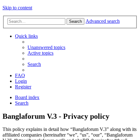
Skip to content
Advanced search
Search
Quick links
Unanswered topics
Active topics
Search
FAQ
Login
Register
Board index
Search
Banglaforum V.3 - Privacy policy
This policy explains in detail how “Banglaforum V.3” along with its
affiliated companies (hereinafter “we”, “us”, “our”, “Banglaforum