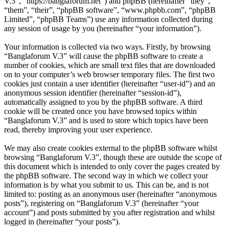
V.3”, “https://banglaforum.net”) and phpBB (hereinafter “they”,
“them”, “their”, “phpBB software”, “www.phpbb.com”, “phpBB
Limited”, “phpBB Teams”) use any information collected during
any session of usage by you (hereinafter “your information”).
Your information is collected via two ways. Firstly, by browsing
“Banglaforum V.3” will cause the phpBB software to create a
number of cookies, which are small text files that are downloaded
on to your computer’s web browser temporary files. The first two
cookies just contain a user identifier (hereinafter “user-id”) and an
anonymous session identifier (hereinafter “session-id”),
automatically assigned to you by the phpBB software. A third
cookie will be created once you have browsed topics within
“Banglaforum V.3” and is used to store which topics have been
read, thereby improving your user experience.
We may also create cookies external to the phpBB software whilst
browsing “Banglaforum V.3”, though these are outside the scope of
this document which is intended to only cover the pages created by
the phpBB software. The second way in which we collect your
information is by what you submit to us. This can be, and is not
limited to: posting as an anonymous user (hereinafter “anonymous
posts”), registering on “Banglaforum V.3” (hereinafter “your
account”) and posts submitted by you after registration and whilst
logged in (hereinafter “your posts”).