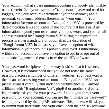
Your account will at a bare minimum contain a uniquely identifiable
name (hereinafter “your user name”), a personal password used for
logging into your account (hereinafter “your password”) and a
personal, valid email address (hereinafter “your email”). Your
information for your account at “Banglaforum V.3” is protected by
data-protection laws applicable in the country that hosts us. Any
information beyond your user name, your password, and your email
address required by “Banglaforum V.3” during the registration
process is either mandatory or optional, at the discretion of
“Banglaforum V.3”. In all cases, you have the option of what
information in your account is publicly displayed. Furthermore,
within your account, you have the option to opt-in or opt-out of
automatically generated emails from the phpBB software.
Your password is ciphered (a one-way hash) so that it is secure.
However, it is recommended that you do not reuse the same
password across a number of different websites. Your password is
the means of accessing your account at “Banglaforum V.3”, so
please guard it carefully and under no circumstance will anyone
affiliated with “Banglaforum V.3”, phpBB or another 3rd party,
legitimately ask you for your password. Should you forget your
password for your account, you can use the “I forgot my password”
feature provided by the phpBB software. This process will ask you
to submit your user name and your email, then the phpBB software