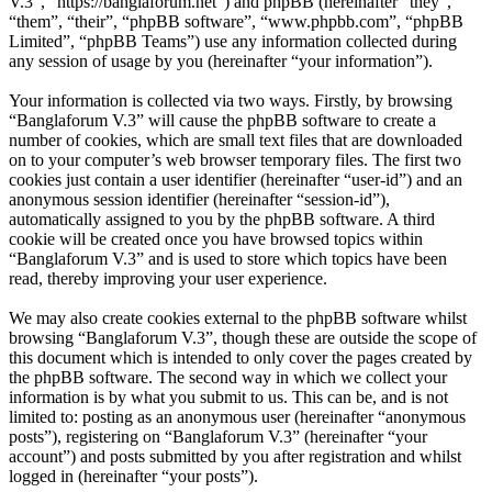
V.3”, “https://banglaforum.net”) and phpBB (hereinafter “they”,
“them”, “their”, “phpBB software”, “www.phpbb.com”, “phpBB
Limited”, “phpBB Teams”) use any information collected during
any session of usage by you (hereinafter “your information”).
Your information is collected via two ways. Firstly, by browsing
“Banglaforum V.3” will cause the phpBB software to create a
number of cookies, which are small text files that are downloaded
on to your computer’s web browser temporary files. The first two
cookies just contain a user identifier (hereinafter “user-id”) and an
anonymous session identifier (hereinafter “session-id”),
automatically assigned to you by the phpBB software. A third
cookie will be created once you have browsed topics within
“Banglaforum V.3” and is used to store which topics have been
read, thereby improving your user experience.
We may also create cookies external to the phpBB software whilst
browsing “Banglaforum V.3”, though these are outside the scope of
this document which is intended to only cover the pages created by
the phpBB software. The second way in which we collect your
information is by what you submit to us. This can be, and is not
limited to: posting as an anonymous user (hereinafter “anonymous
posts”), registering on “Banglaforum V.3” (hereinafter “your
account”) and posts submitted by you after registration and whilst
logged in (hereinafter “your posts”).