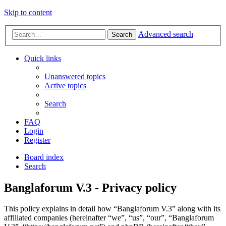
Skip to content
Advanced search
Search
Quick links
Unanswered topics
Active topics
Search
FAQ
Login
Register
Board index
Search
Banglaforum V.3 - Privacy policy
This policy explains in detail how “Banglaforum V.3” along with its
affiliated companies (hereinafter “we”, “us”, “our”, “Banglaforum