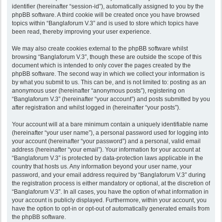
identifier (hereinafter “session-id”), automatically assigned to you by the
phpBB software. A third cookie will be created once you have browsed
topics within “Banglaforum V.3” and is used to store which topics have
been read, thereby improving your user experience.
We may also create cookies external to the phpBB software whilst
browsing “Banglaforum V.3”, though these are outside the scope of this
document which is intended to only cover the pages created by the
phpBB software. The second way in which we collect your information is
by what you submit to us. This can be, and is not limited to: posting as an
anonymous user (hereinafter “anonymous posts”), registering on
“Banglaforum V.3” (hereinafter “your account”) and posts submitted by you
after registration and whilst logged in (hereinafter “your posts”).
Your account will at a bare minimum contain a uniquely identifiable name
(hereinafter “your user name”), a personal password used for logging into
your account (hereinafter “your password”) and a personal, valid email
address (hereinafter “your email”). Your information for your account at
“Banglaforum V.3” is protected by data-protection laws applicable in the
country that hosts us. Any information beyond your user name, your
password, and your email address required by “Banglaforum V.3” during
the registration process is either mandatory or optional, at the discretion of
“Banglaforum V.3”. In all cases, you have the option of what information in
your account is publicly displayed. Furthermore, within your account, you
have the option to opt-in or opt-out of automatically generated emails from
the phpBB software.