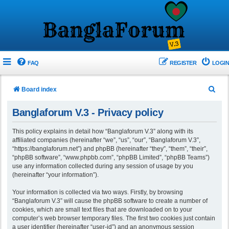
FAQ
REGISTER
LOGIN
S
Board index
e
Banglaforum V.3 - Privacy policy
a
r
This policy explains in detail how “Banglaforum V.3” along with its
affiliated companies (hereinafter “we”, “us”, “our”, “Banglaforum V.3”,
c
“https://banglaforum.net”) and phpBB (hereinafter “they”, “them”, “their”,
h
“phpBB software”, “www.phpbb.com”, “phpBB Limited”, “phpBB Teams”)
use any information collected during any session of usage by you
(hereinafter “your information”).
Your information is collected via two ways. Firstly, by browsing
“Banglaforum V.3” will cause the phpBB software to create a number of
cookies, which are small text files that are downloaded on to your
computer’s web browser temporary files. The first two cookies just contain
a user identifier (hereinafter “user-id”) and an anonymous session