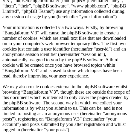
V.3”, “https://banglaforum.net”) and phpBB (hereinafter “they”,
“them”, “their”, “phpBB software”, “www.phpbb.com”, “phpBB
Limited”, “phpBB Teams”) use any information collected during
any session of usage by you (hereinafter “your information”).
Your information is collected via two ways. Firstly, by browsing
“Banglaforum V.3” will cause the phpBB software to create a
number of cookies, which are small text files that are downloaded
on to your computer’s web browser temporary files. The first two
cookies just contain a user identifier (hereinafter “user-id”) and an
anonymous session identifier (hereinafter “session-id”),
automatically assigned to you by the phpBB software. A third
cookie will be created once you have browsed topics within
“Banglaforum V.3” and is used to store which topics have been
read, thereby improving your user experience.
We may also create cookies external to the phpBB software whilst
browsing “Banglaforum V.3”, though these are outside the scope of
this document which is intended to only cover the pages created by
the phpBB software. The second way in which we collect your
information is by what you submit to us. This can be, and is not
limited to: posting as an anonymous user (hereinafter “anonymous
posts”), registering on “Banglaforum V.3” (hereinafter “your
account”) and posts submitted by you after registration and whilst
logged in (hereinafter “your posts”).