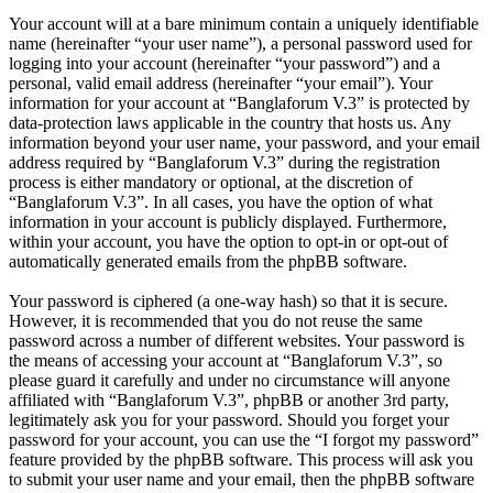
Your account will at a bare minimum contain a uniquely identifiable
name (hereinafter “your user name”), a personal password used for
logging into your account (hereinafter “your password”) and a
personal, valid email address (hereinafter “your email”). Your
information for your account at “Banglaforum V.3” is protected by
data-protection laws applicable in the country that hosts us. Any
information beyond your user name, your password, and your email
address required by “Banglaforum V.3” during the registration
process is either mandatory or optional, at the discretion of
“Banglaforum V.3”. In all cases, you have the option of what
information in your account is publicly displayed. Furthermore,
within your account, you have the option to opt-in or opt-out of
automatically generated emails from the phpBB software.
Your password is ciphered (a one-way hash) so that it is secure.
However, it is recommended that you do not reuse the same
password across a number of different websites. Your password is
the means of accessing your account at “Banglaforum V.3”, so
please guard it carefully and under no circumstance will anyone
affiliated with “Banglaforum V.3”, phpBB or another 3rd party,
legitimately ask you for your password. Should you forget your
password for your account, you can use the “I forgot my password”
feature provided by the phpBB software. This process will ask you
to submit your user name and your email, then the phpBB software