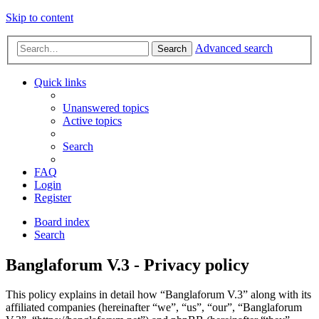
Skip to content
Advanced search
Search
Quick links
Unanswered topics
Active topics
Search
FAQ
Login
Register
Board index
Search
Banglaforum V.3 - Privacy policy
This policy explains in detail how “Banglaforum V.3” along with its
affiliated companies (hereinafter “we”, “us”, “our”, “Banglaforum