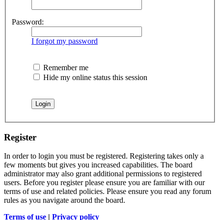
Password:
I forgot my password
Remember me
Hide my online status this session
Register
In order to login you must be registered. Registering takes only a
few moments but gives you increased capabilities. The board
administrator may also grant additional permissions to registered
users. Before you register please ensure you are familiar with our
terms of use and related policies. Please ensure you read any forum
rules as you navigate around the board.
Terms of use
|
Privacy policy