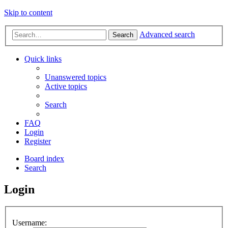
Skip to content
Advanced search
Search
Quick links
Unanswered topics
Active topics
Search
FAQ
Login
Register
Board index
Search
Login
Username: