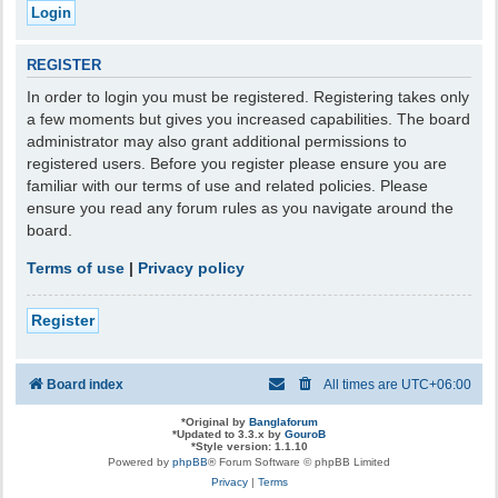
REGISTER
In order to login you must be registered. Registering takes only
a few moments but gives you increased capabilities. The board
administrator may also grant additional permissions to
registered users. Before you register please ensure you are
familiar with our terms of use and related policies. Please
ensure you read any forum rules as you navigate around the
board.
Terms of use
|
Privacy policy
Register
Board index
All times are
UTC+06:00
*
Original by
Banglaforum
*
Updated to 3.3.x by
GouroB
*
Style version: 1.1.10
Powered by
phpBB
® Forum Software © phpBB Limited
Privacy
|
Terms