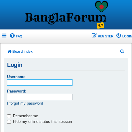
FAQ
REGISTER
LOGIN
S
Board index
e
Login
a
r
Username:
c
h
Password:
I forgot my password
Remember me
Hide my online status this session