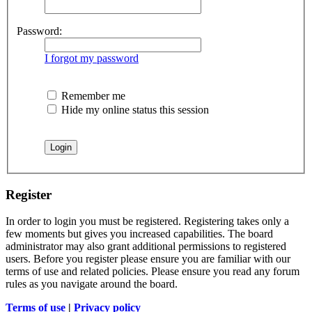
Password:
I forgot my password
Remember me
Hide my online status this session
Register
In order to login you must be registered. Registering takes only a
few moments but gives you increased capabilities. The board
administrator may also grant additional permissions to registered
users. Before you register please ensure you are familiar with our
terms of use and related policies. Please ensure you read any forum
rules as you navigate around the board.
Terms of use
|
Privacy policy