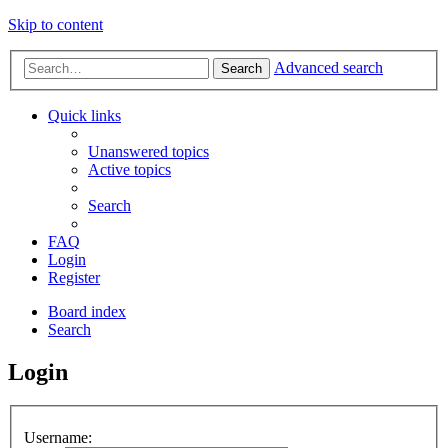
Skip to content
Advanced search
Search
Quick links
Unanswered topics
Active topics
Search
FAQ
Login
Register
Board index
Search
Login
Username: