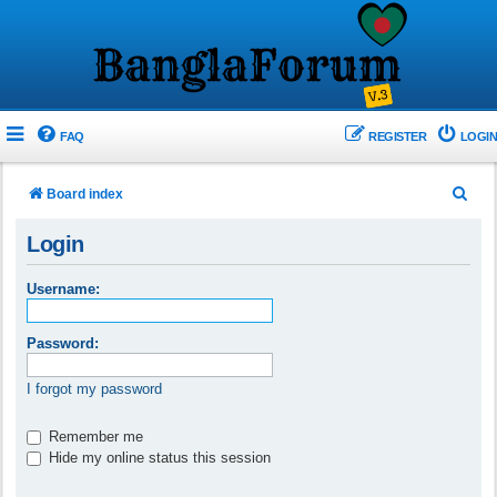
FAQ
REGISTER
LOGIN
S
Board index
e
Login
a
r
Username:
c
h
Password:
I forgot my password
Remember me
Hide my online status this session