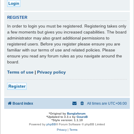
REGISTER
In order to login you must be registered. Registering takes only
a few moments but gives you increased capabilities. The board
administrator may also grant additional permissions to
registered users. Before you register please ensure you are
familiar with our terms of use and related policies. Please
ensure you read any forum rules as you navigate around the
board.
Terms of use
|
Privacy policy
Register
Board index
All times are
UTC+06:00
*
Original by
Banglaforum
*
Updated to 3.3.x by
GouroB
*
Style version: 1.1.10
Powered by
phpBB
® Forum Software © phpBB Limited
Privacy
|
Terms