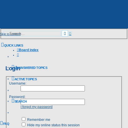
Advanced
Search
Skip to content
search
QUICK LINKS
Board index
Search
Login
UNANSWERED TOPICS
ACTIVE TOPICS
Username:
Password:
SEARCH
I forgot my password
Remember me
FAQ
Hide my online status this session