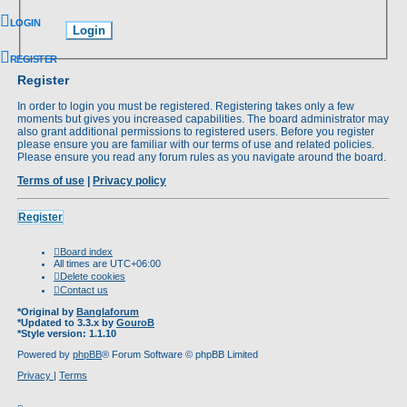
LOGIN
REGISTER
Register
In order to login you must be registered. Registering takes only a few
moments but gives you increased capabilities. The board administrator may
also grant additional permissions to registered users. Before you register
please ensure you are familiar with our terms of use and related policies.
Please ensure you read any forum rules as you navigate around the board.
Terms of use
|
Privacy policy
Register
Board index
All times are
UTC+06:00
Delete cookies
Contact us
*
Original by
Banglaforum
*
Updated to 3.3.x by
GouroB
*
Style version: 1.1.10
Powered by
phpBB
® Forum Software © phpBB Limited
Privacy
|
Terms