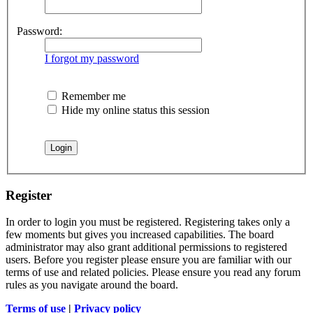
Password:
I forgot my password
Remember me
Hide my online status this session
Register
In order to login you must be registered. Registering takes only a
few moments but gives you increased capabilities. The board
administrator may also grant additional permissions to registered
users. Before you register please ensure you are familiar with our
terms of use and related policies. Please ensure you read any forum
rules as you navigate around the board.
Terms of use
|
Privacy policy