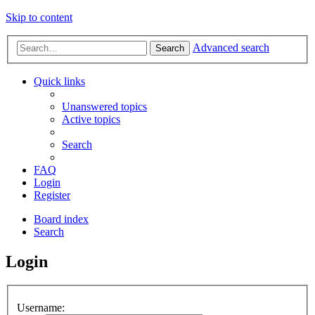
Skip to content
Advanced search
Search
Quick links
Unanswered topics
Active topics
Search
FAQ
Login
Register
Board index
Search
Login
Username: