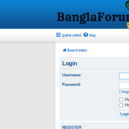
QUICK LINKS
FAQ
Board index
Login
Username:
Password:
I for
Re
Hid
REGISTER