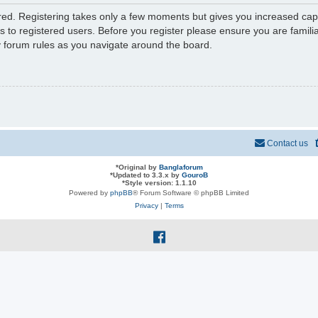
ered. Registering takes only a few moments but gives you increased capa
s to registered users. Before you register please ensure you are familia
y forum rules as you navigate around the board.
Contact us
*
Original by
Banglaforum
*
Updated to 3.3.x by
GouroB
*
Style version: 1.1.10
Powered by
phpBB
® Forum Software © phpBB Limited
Privacy
|
Terms
f
a
c