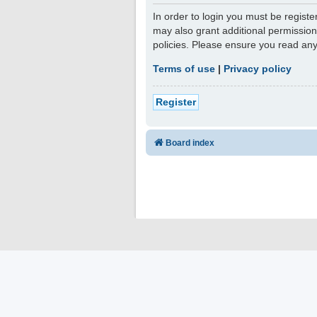
In order to login you must be regist
may also grant additional permission
policies. Please ensure you read an
Terms of use
|
Privacy policy
Register
Board index