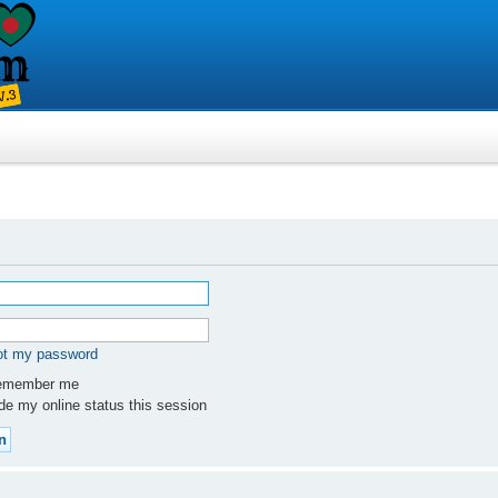
got my password
member me
e my online status this session