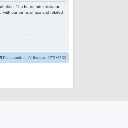
bilities. The board administrator
r with our terms of use and related
Delete cookies
All times are
UTC+06:00