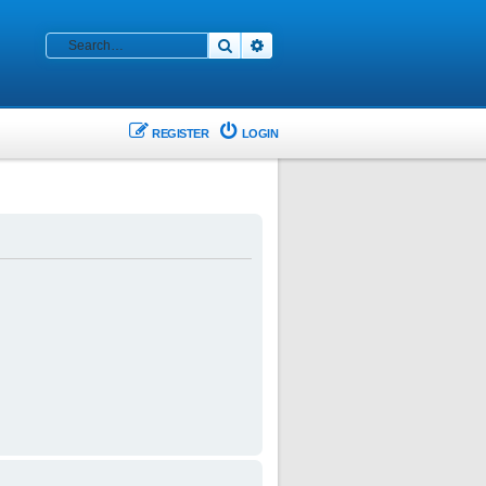
Search
Advanced search
REGISTER
LOGIN